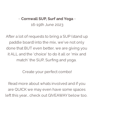
~ 
Cornwall SUP, Surf and Yoga
 ~
16-19th June 2023
After a lot of requests to bring a SUP (stand up 
paddle board) into the mix, we've not only 
done that BUT even better, we are giving you 
it ALL and the 'choice' to do it all or 'mix and 
match' the SUP, Surfing and yoga.  
Create your perfect combo!
Read more about whats involved and if you 
are QUICK we may even have some spaces 
left this year... check out GIVEAWAY below too.  