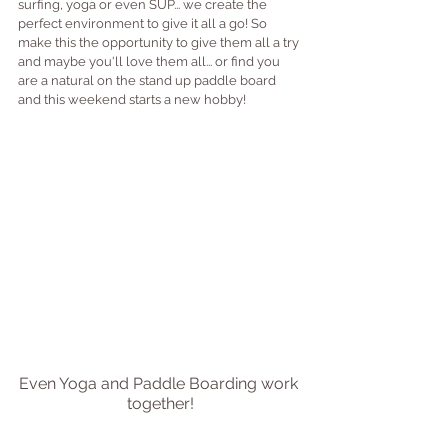
surfing, yoga or even SUP... we create the 
perfect environment to give it all a go! So 
make this the opportunity to give them all a try 
and maybe you'll love them all... or find you 
are a natural on the stand up paddle board 
and this weekend starts a new hobby!
Even Yoga and Paddle Boarding work 
together!