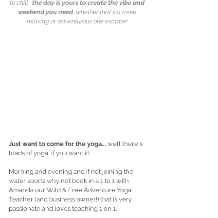
to chill... 
the day is yours to create the vibe and 
weekend you need
, whether that's a more 
relaxing or adventurous one escape! 
Just want to come for the yoga... 
well there's 
loads of yoga, if you want it!  
Morning and evening and if not joining the 
water sports why not book in a 1 to 1 with 
Amanda our Wild & Free Adventure Yoga 
Teacher (and business owner!) that is very 
passionate and loves teaching 1 on 1.