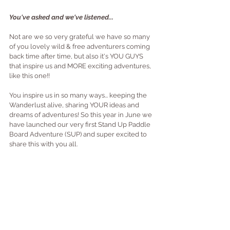
You've asked and we've listened...
Not are we so very grateful we have so many 
of you lovely wild & free adventurers coming 
back time after time, but also it's YOU GUYS 
that inspire us and MORE exciting adventures, 
like this one!!
You inspire us in so many ways... keeping the 
Wanderlust alive, sharing YOUR ideas and 
dreams of adventures! So this year in June we 
have launched our very first Stand Up Paddle 
Board Adventure (SUP) and super excited to 
share this with you all.  