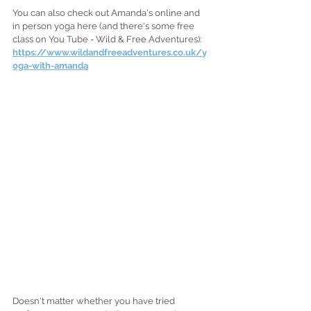
You can also check out Amanda's online and 
in person yoga here (and there's some free 
class on You Tube - Wild & Free Adventures): 
https://www.wildandfreeadventures.co.uk/y
oga-with-amanda
Doesn't matter whether you have tried 