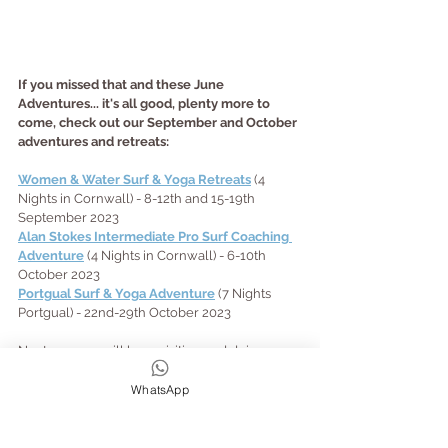
If you missed that and these June 
Adventures... it's all good, plenty more to 
come, check out our September and October 
adventures and retreats:
Women & Water Surf & Yoga Retreats
 (4 
Nights in Cornwall) - 8-12th and 15-19th 
September 2023
Alan Stokes Intermediate Pro Surf Coaching 
Adventure
 (4 Nights in Cornwall) - 6-10th 
October 2023
Portgual Surf & Yoga Adventure
 (7 Nights 
Portgual) - 22nd-29th October 2023
Next year we will be revisiting and doing 
more Women & Water and SUP Adventures - 
if you want them (tell us!!), as well as revisiting 
WhatsApp
our other popular abroad retreats but in new 
locations: