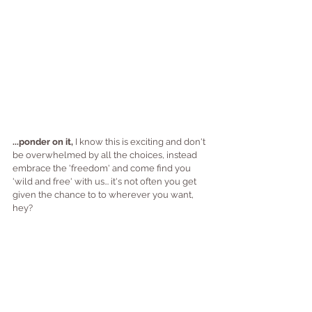
...ponder on it,
 I know this is exciting and don't 
be overwhelmed by all the choices, instead 
embrace the 'freedom' and come find you 
'wild and free' with us... it's not often you get 
given the chance to to wherever you want, 
hey?