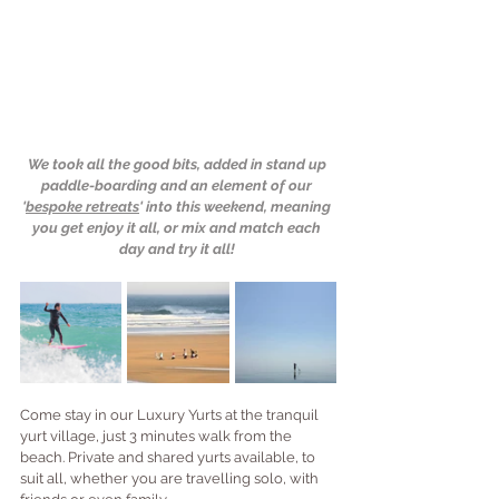
We took all the good bits, added in stand up 
paddle-boarding and an element of our 
'
bespoke retreats
' into this weekend, meaning 
you get enjoy it all, or mix and match each 
day and try it all!
Come stay in our Luxury Yurts at the tranquil 
yurt village, just 3 minutes walk from the 
beach. Private and shared yurts available, to 
suit all, whether you are travelling solo, with 