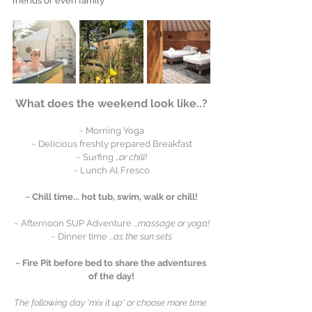
friends or even family
What does the weekend look like..?
~ Morning Yoga
~ Delicious freshly prepared Breakfast
~ Surfing .
..or chill!
~ Lunch Al Fresco
~ Chill time... hot tub, swim, walk or chill!
~ Afternoon SUP Adventure 
...massage or yoga!
~ Dinner time ...
as the sun sets
~ Fire Pit before bed to share the adventures 
of the day!
The following day 'mix it up' or choose more time 