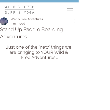
Wild & Free Adventures
3 min read
Stand Up Paddle Boarding
Adventures
Just one of the 'new' things we 
are bringing to YOUR Wild & 
Free Adventures...