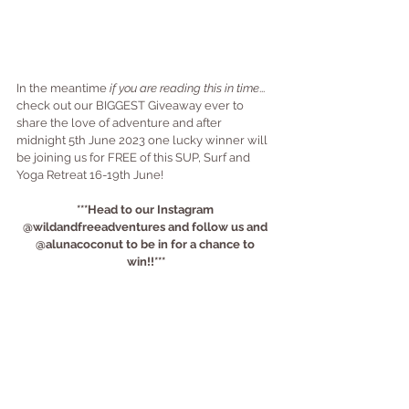
In the meantime 
if you are reading this in time
... 
check out our BIGGEST Giveaway ever to 
share the love of adventure and after 
midnight 5th June 2023 one lucky winner will 
be joining us for FREE of this SUP, Surf and 
Yoga Retreat 16-19th June!
***Head to our Instagram 
@wildandfreeadventures and follow us and 
@alunacoconut to be in for a chance to 
win!!***