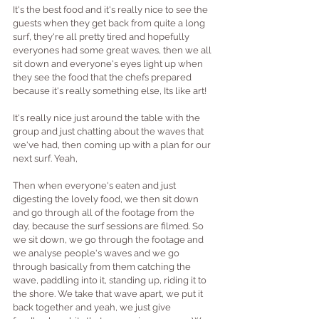
It's the best food and it's really nice to see the 
guests when they get back from quite a long 
surf, they're all pretty tired and hopefully 
everyones had some great waves, then we all 
sit down and everyone's eyes light up when 
they see the food that the chefs prepared 
because it's really something else, Its like art! 
It's really nice just around the table with the 
group and just chatting about the waves that 
we've had, then coming up with a plan for our 
next surf. Yeah, 
Then when everyone's eaten and just 
digesting the lovely food, we then sit down 
and go through all of the footage from the 
day, because the surf sessions are filmed. So 
we sit down, we go through the footage and 
we analyse people's waves and we go 
through basically from them catching the 
wave, paddling into it, standing up, riding it to 
the shore. We take that wave apart, we put it 
back together and yeah, we just give 