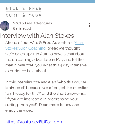
Wild & Free Adventures
6 min read
Interview with Alan Stokes
Ahead of our Wild & Free Adventures '
Alan 
Stokes Such Coaching
' break we thought 
we'd catch up with Alan to have a chat about 
the up coming adventure in May and let the 
man himself tell you what this 4 day intensive 
experience is all about!  
In this interview we ask Alan 'who this course 
is aimed at' because we often get the question 
"am I ready for this?" and the short answer is.... 
"if you are interested in progressing your 
surfing, then yes!".  Read more below and 
enjoy the video!
https://youtu.be/BlJD71-bHik