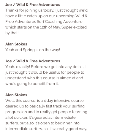
Joe / Wild & Free Adventures
Thanks for joining us today. I just thought we'd 
have a little catch up on our upcoming Wild & 
Free Adventures Surf Coaching Adventure, 
which starts on the 12th of May. Super excited 
by 
that!
Alan Stokes
Yeah and Spring is on the way!
Joe / Wild & Free Adventures
Yeah, exactly! Before we get into any detail, I 
just thought it would be useful for people to 
understand who this course is aimed at and 
who's going to benefit from it.
Alan Stokes
Well, this course, is a 4 day intensive course, 
geared up to basic
ally fast track your surfing 
progression and to really get people learning 
a lot quicker. It's geared at intermediate 
surfers, but also it's open to beginner into 
intermediate surfers, so it's a really good way, 