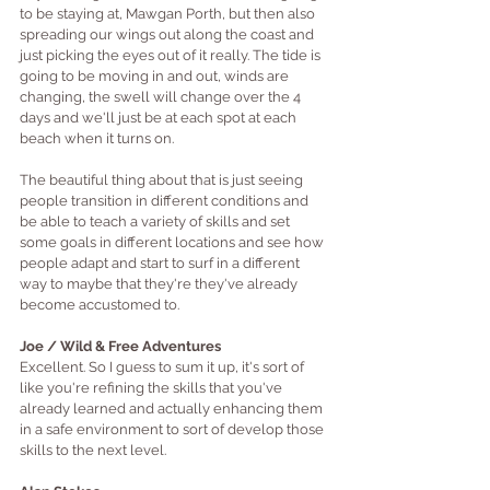
to be staying at, Mawgan Porth, but then also 
spreading our wings out along the coast and 
just picking the eyes out of it really. The tide is 
going to be moving in and out, winds are 
changing, the swell will change over the 4 
days and we'll just be at each spot at each 
beach when it turns on. 
The beautiful thing about that is just seeing 
people transition in different conditions and 
be able to teach a variety of skills and set 
some goals in different locations and see how 
people adapt and start to surf in a different 
way to maybe that they're they've already 
become accustomed to.
Joe / Wild & Free Adventures 
Excellent. So I guess to sum it up, it's sort of 
like you're refining the skills that you've 
already learned and actually enhancing them 
in a safe environment to sort of develop those 
skills to the next level.