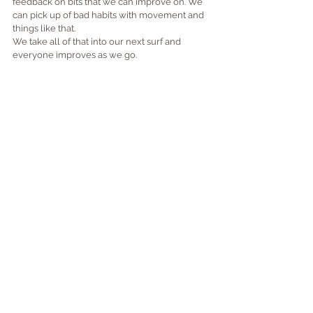
feedback on bits that we can improve on. We 
can pick up of bad habits with movement and 
things like that.
We take all of that into our next surf and 
everyone improves as we go.