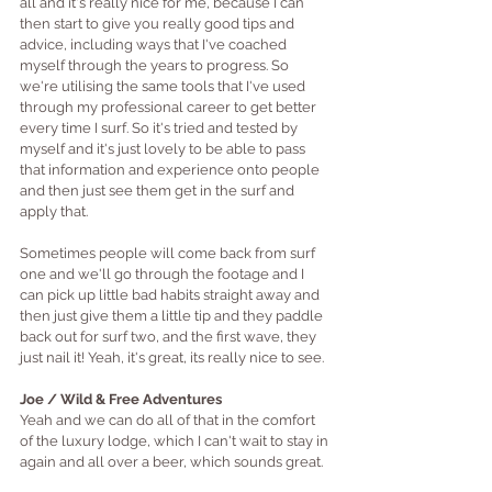
all and it's really nice for me, because I can 
then start to give you really good tips and 
advice, including ways that I've coached 
myself through the years to progress. So 
we're utilising the same tools that I've used 
through my professional career to get better 
every time I surf. So it's tried and tested by 
myself and it's just lovely to be able to pass 
that information and experience onto people 
and then just see them get in the surf and 
apply that. 
Sometimes people will come back from surf 
one and we'll go through the footage and I 
can pick up little bad habits straight away and 
then just give them a little tip and they paddle 
back out for surf two, and the first wave, they 
just nail it! Yeah, it's great, its really nice to see.
Joe / Wild & Free Adventures
Yeah and we can do all of that in the comfort 
of the luxury lodge, which I can't wait to stay in 
again and all over a beer, which sounds great.