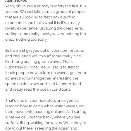
Alan Stokes
Yeah, obviously a priority is safety the first, fun 
second. We just take a small group of people 
that are all looking to fast track a surfing 
experience and that's what it is. It's a really 
lovely experience just along the coast here, 
surfing some really lovely waves, nothing too 
crazy, nothing too scary.
But we will get you out of your comfort zone 
and challenge you to surf some really nice 
kind, long pealing green waves. That's 
ultimately our goal really, is to is to start to 
teach people how to turn on waves, get them 
connecting turns together, increasing the 
speed on the wave and start to understand 
and really read the ocean conditions.
That's kind of your next step, once you've 
learned how to catch white water waves, you 
then move onto paddling out and start surfing 
what we call 'out the back', where you see 
surfers sitting, waiting for waves. What they're 
doing out there is reading the ocean and 