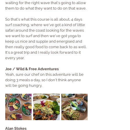
waiting for the right wave that's going to allow 
them to do what they want to do on that wave.
So that's what this course is all about, 4 days 
surf coaching, where we've got a kind of little 
safari around the coast looking for the waves 
we want to surf and then we've got yoga to 
keep us nice and supple and energised and 
then really good food to come back to as well. 
It's a great trip and I really look forward to it 
every year.
Joe / Wild & Free Adventures
Yeah, sure our chef on this adventure will be 
doing 3 meals a day, so I don't think anyone 
will be going hungry.
Alan Stokes