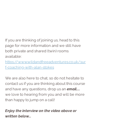
If you are thinking of joining us, head to this 
page for more information and we still have 
both private and shared (twin) rooms 
available: 
https://www.wildandfreeadventures.co.uk/sur
f-coaching-with-alan-stokes
We are also here to chat, so do not hesitate to 
contact us if you are thinking about this course 
and have any questions, drop us an 
email....
we love to hearing from you and will be more 
than happy to jump on a call!
Enjoy the interview on the video above or 
written below...