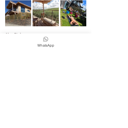
Alan Stokes 
Yeah, it's a really nice course. It's 4 days and 
WhatsApp
you are just immersed in this really lovely 
little valley experience in Mawgan Porth. It's 
also a really nice way to just disconnect from 
daily life and just immerse yourself into the 
surfing mode and surf all day, enjoy some 
decent yoga, eat some good food and enjoy a 
really nice place to stay in.
Joe /Wild & Free Adventures 
Alan You've summed it up so well, honestly, 
can't wait to see you all on this adventure and 
come and enjoy some waves and some stoke 
with us!
Alan Stokes
One last thing, just if you have any inquiries or 