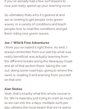
if you've already had a few s
urf lessons to 
now just really speed up your learning curve.
So ultimately thats who it's geared at and 
we're looking to get people onto green 
waves, in a variety of conditions and teach 
people how to read the conditions and get 
them riding nice green waves. 
Joe / Wild & Free Adventures
I think you've nailed it right there, As well, I 
always remember from our last trip what was 
really beneficial was actually learning from 
the different breaks along the Newquay Coast 
and all of that section there, taking the van 
out, doing some road trips, going to where the 
swell is, reading it and learning from yourself 
on that one.
Alan Stokes
Yeah, that's exactly what this whole course is 
for. We're basically just trying to cram as much 
as we can into the 4 days, multiple surfs per 
day, utilising the local beach that we're going 