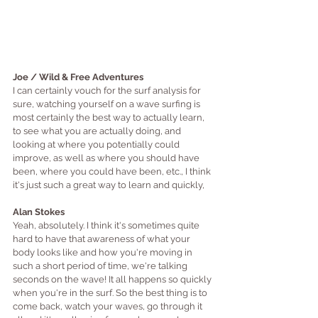
Joe / Wild & Free Adventures
I can certainly vouch for the surf analysis for 
sure, watching yourself on a wave surfing is 
most certainly the best way to actually learn, 
to see what you are actually doing, and 
looking at where you potentially could 
improve, as well as where you should have 
been, where you could have been, etc., I think 
it's just such a great way to learn and quickly,
Alan Stokes
Yeah, absolutely. I think it's sometimes quite 
hard to have that awareness of what your 
body looks like and how you're moving in 
such a short period of time, we're talking 
seconds on the wave! It all happens so quickly 
when you're in the surf. So the best thing is to 
come back, watch your waves, go through it 