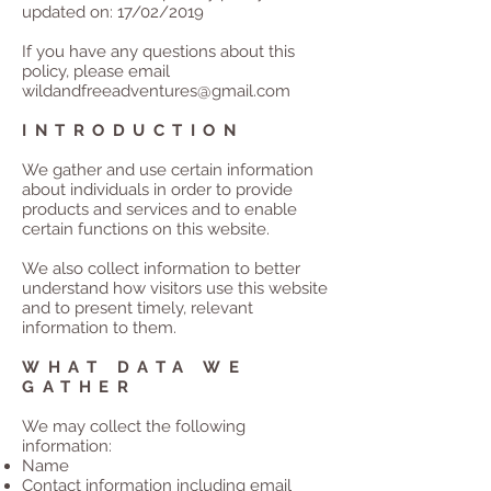
updated on: 17/02/2019
If you have any questions about this
policy, please email
wildandfreeadventures@gmail.com
INTRODUCTION
We gather and use certain information
about individuals in order to provide
products and services and to enable
certain functions on this website.
We also collect information to better
understand how visitors use this website
and to present timely, relevant
information to them.
WHAT DATA WE
GATHER
We may collect the following
information:
Name
Contact information including email