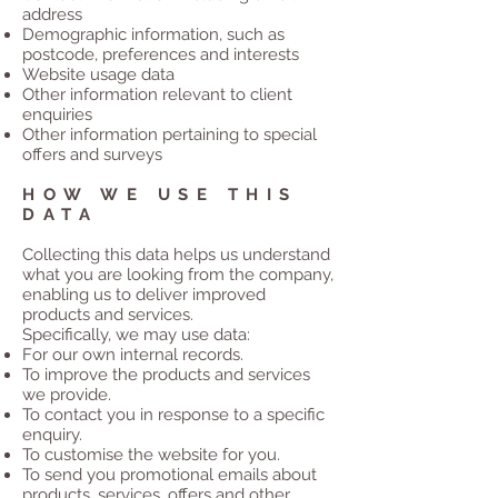
address
Demographic information, such as
postcode, preferences and interests
Website usage data
Other information relevant to client
enquiries
Other information pertaining to special
offers and surveys
HOW WE USE THIS
DATA
Collecting this data helps us understand
what you are looking from the company,
enabling us to deliver improved
products and services.
Specifically, we may use data:
For our own internal records.
To improve the products and services
we provide.
To contact you in response to a specific
enquiry.
To customise the website for you.
To send you promotional emails about
products, services, offers and other