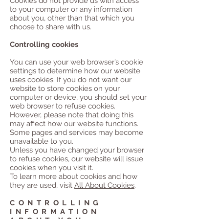
Cookies do not provide us with access
to your computer or any information
about you, other than that which you
choose to share with us.
Controlling cookies
You can use your web browser’s cookie
settings to determine how our website
uses cookies. If you do not want our
website to store cookies on your
computer or device, you should set your
web browser to refuse cookies.
However, please note that doing this
may affect how our website functions.
Some pages and services may become
unavailable to you.
Unless you have changed your browser
to refuse cookies, our website will issue
cookies when you visit it.
To learn more about cookies and how
they are used, visit
All About Cookies
.
CONTROLLING
INFORMATION