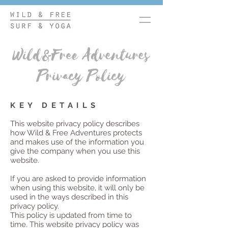
Wild&Free Adventures
Privacy Policy
KEY DETAILS
This website privacy policy describes
how Wild & Free Adventures protects
and makes use of the information you
give the company when you use this
website.
If you are asked to provide information
when using this website, it will only be
used in the ways described in this
privacy policy.
This policy is updated from time to
time.
This website privacy policy was