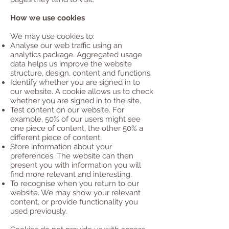
How we use cookies
We may use cookies to:
Analyse our web traffic using an
analytics package. Aggregated usage
data helps us improve the website
structure, design, content and functions.
Identify whether you are signed in to
our website. A cookie allows us to check
whether you are signed in to the site.
Test content on our website. For
example, 50% of our users might see
one piece of content, the other 50% a
different piece of content.
Store information about your
preferences. The website can then
present you with information you will
find more relevant and interesting.
To recognise when you return to our
website. We may show your relevant
content, or provide functionality you
used previously.