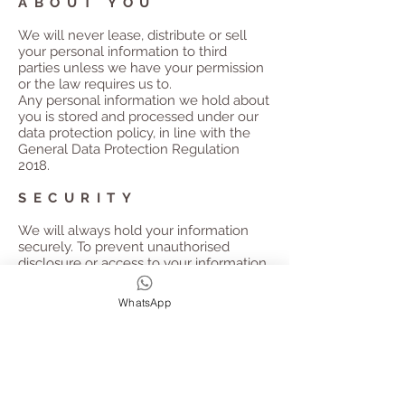
ABOUT YOU
We will never lease, distribute or sell
your personal information to third
parties unless we have your permission
or the law requires us to.
Any personal information we hold about
you is stored and processed under our
data protection policy, in line with the
General Data Protection Regulation
2018.
SECURITY
We will always hold your information
securely.
To prevent unauthorised
disclosure or access to your information,
we have implemented strong physical
and electronic security safeguards.
We
WhatsApp
also follow stringent procedures to
ensure we work with all personal data in
line with the General Data Protection
Regulation 2018. All personal data will
be deleted after the retreat has taken
place unless you have subscribed to our