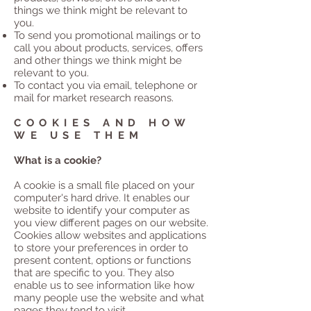
things we think might be relevant to
you.
To send you promotional mailings or to
call you about products, services, offers
and other things we think might be
relevant to you.
To contact you via email, telephone or
mail for market research reasons.
COOKIES AND HOW
WE USE THEM
What is a cookie?
A cookie is a small file placed on your
computer's hard drive. It enables our
website to identify your computer as
you view different pages on our website.
Cookies allow websites and applications
to store your preferences in order to
present content, options or functions
that are specific to you. They also
enable us to see information like how
many people use the website and what
pages they tend to visit.