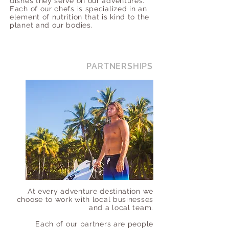
dishes they serve on our adventures.
Each of our chefs is specialized in an
element of nutrition that is kind to the
planet and our bodies.
PARTNERSHIPS
At every adventure destination we
choose to work with local businesses
and a local team.
Each of our partners are people