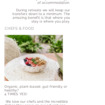
of accommodation.
During retreats we will keep our
transfers down to a minimum. The
amazing benefit is that where you
stay is where you play.
CHEFS & FOOD
Organic, plant-based, gut-friendly or
healthy?
4 TIMES YES!
We love our chefs and the incredible