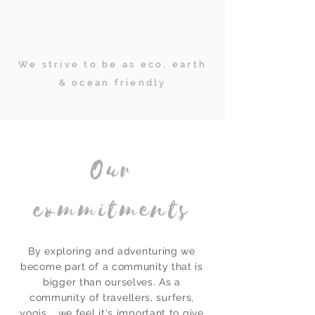
We strive to be as eco, earth
& ocean friendly
Our
commitments
By exploring and adventuring we
become part of a community that is
bigger than ourselves. As a
community of travellers, surfers,
yogis... we feel it's important to give