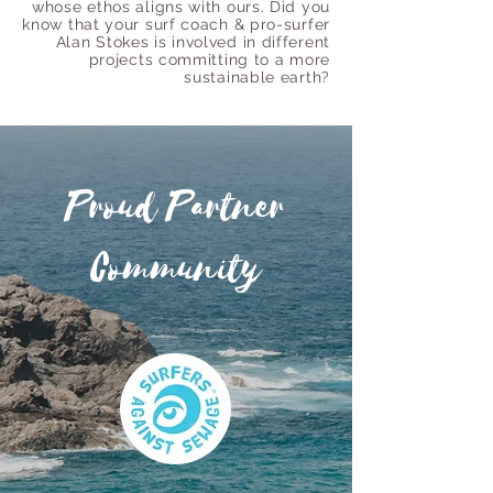
whose ethos aligns with ours. Did you
know that your surf coach & pro-surfer
Alan Stokes is involved in different
projects committing to a more
sustainable earth?
Proud Partner
Community