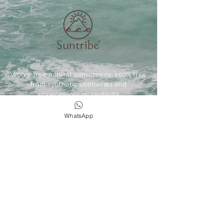
Worry-free natural sunscreens, 100% free
from synthetic chemicals and
unnecessary ingredients
WhatsApp
Express your
Wild&Free
We love spoiling our lovely guests