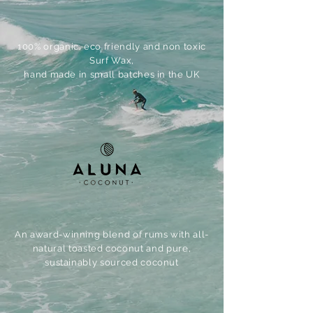
100% organic, eco friendly and non toxic
Surf Wax,
hand made in small batches in the UK
An award-winning blend of rums with all-
natural toasted coconut and pure,
sustainably sourced coconut