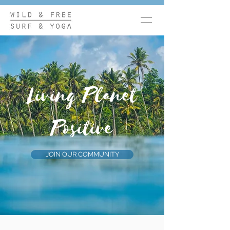
Living Planet
Positive
JOIN OUR COMMUNITY