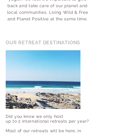
back and take care of our planet and
local communities. Living Wild & Free
and Planet Positive at the same time.
OUR RETREAT DESTINATIONS
Did you know we only host
up to 2 international retreats per year?
Most of our retreats will be here, in