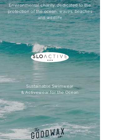
Environmental charity, dedicated to the
protection of the ocean, waves, beaches
and wildlife
Sustainable Swimwear
& Activewear for the Ocean