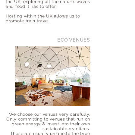
the UK, exploring all the nature, waves
and food it has to offer.
Hosting within the UK allows us to
promote train travel.
ECO VENUES
We choose our venues very carefully.
Only committing to venues that run on
green energy & invest into their own
sustainable practices.
These are usually unique to the type