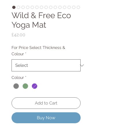
Wild & Free Eco
Yoga Mat
Price
£42.00
For Price Select Thickness &
Colour
*
Colour
*
Add to Cart
Buy Now