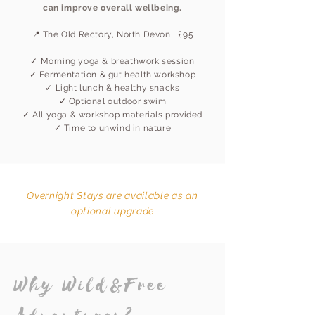
can improve overall wellbeing.
📍 The Old Rectory, North Devon | £95
✓ Morning yoga & breathwork session
✓ Fermentation & gut health workshop
✓ Light lunch & healthy snacks
✓ Optional outdoor swim
✓ All yoga & workshop materials provided
✓ Time to unwind in nature
Overnight Stays are available as an
optional upgrade
Why Wild&Free