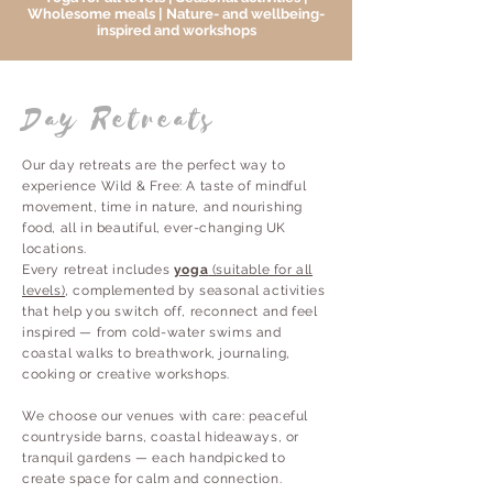
Wholesome meals | Nature- and wellbeing-
inspired and workshops
Day Retreats
Our day retreats are the perfect way to
experience Wild & Free: A taste of mindful
movement, time in nature, and nourishing
food, all in beautiful, ever-changing UK
locations.
Every retreat includes
yoga
(suitable for all
levels)
, complemented by seasonal activities
that help you switch off, reconnect and feel
inspired — from cold-water swims and
coastal walks to breathwork, journaling,
cooking or creative workshops.
We choose our venues with care: peaceful
countryside barns, coastal hideaways, or
tranquil gardens — each handpicked to
create space for calm and connection.