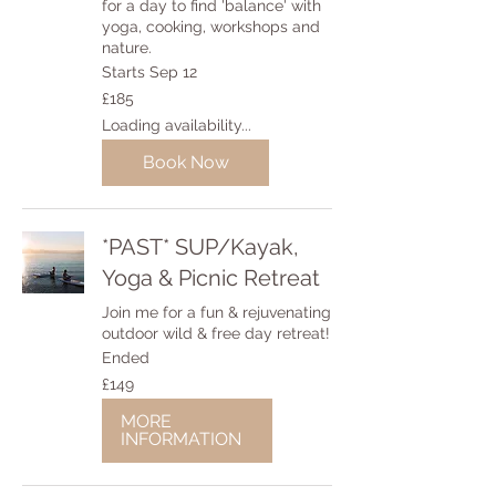
for a day to find 'balance' with
yoga, cooking, workshops and
nature.
Starts Sep 12
185
£185
British
pounds
Loading availability...
Book Now
*PAST* SUP/Kayak,
Yoga & Picnic Retreat
Join me for a fun & rejuvenating
outdoor wild & free day retreat!
Ended
149
£149
British
pounds
MORE
INFORMATION