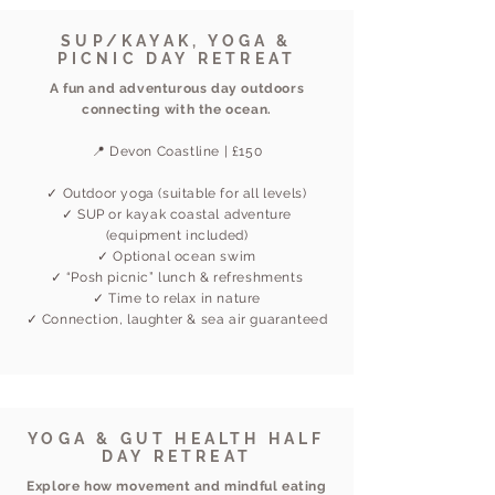
SUP/KAYAK, YOGA &
PICNIC DAY RETREAT
A fun and adventurous day outdoors
connecting with the ocean.
📍 Devon Coastline | £150
✓ Outdoor yoga (suitable for all levels)
✓ SUP or kayak coastal adventure
(equipment included)
✓ Optional ocean swim
✓ “Posh picnic” lunch & refreshments
✓ Time to relax in nature
✓ Connection, laughter & sea air guaranteed
YOGA & GUT HEALTH HALF
DAY RETREAT
Explore how movement and mindful eating