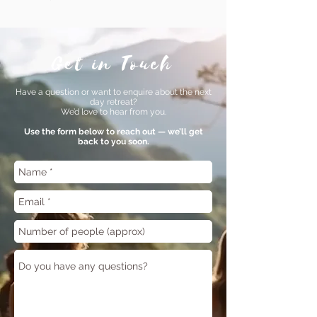
Get in Touch
Have a question or want to enquire about the next
day retreat?
We’d love to hear from you.
Use the form below to reach out — we’ll get
back to you soon.