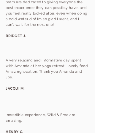
team are dedicated to giving everyone the
best experience they can possibly have, and
you feel really looked after, even when doing
a cold water dip! I’m so glad I went, and I
can’t wait for the next one!
BRIDGET J.
A very relaxing and informative day spent
with Amanda at her yoga retreat. Lovely food.
Amazing location. Thank you Amanda and
Joe.
JACQUI M.
Incredible experience, Wild & Free are
amazing.
HENRY C.