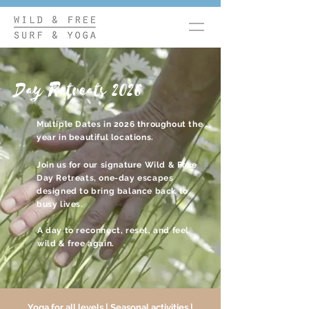
Day Retreats 2026
Multiple Dates in 2026 throughout the
year in beautiful locations.
Join us for our signature Wild & Free
Day Retreats, o
ne-day escapes
designed to bring balance back to
busy lives.
A day to reconnect, reset, and feel
wild & free again.
Yoga for all levels | Seasonal activities |