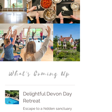
What's Coming Up
Delightful Devon Day
Retreat
Escape to a hidden sanctuary