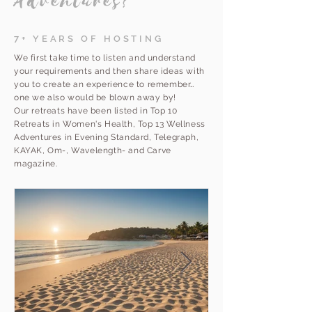
Adventures?
7+ YEARS OF HOSTING
We first take time to listen and understand
your requirements and then share ideas with
you to create an experience to remember…
one we also would be blown away by!
Our retreats have been listed in Top 10
Retreats in Women's Health, Top 13 Wellness
Adventures in Evening Standard, Telegraph,
KAYAK, Om-, Wavelength- and Carve
magazine.