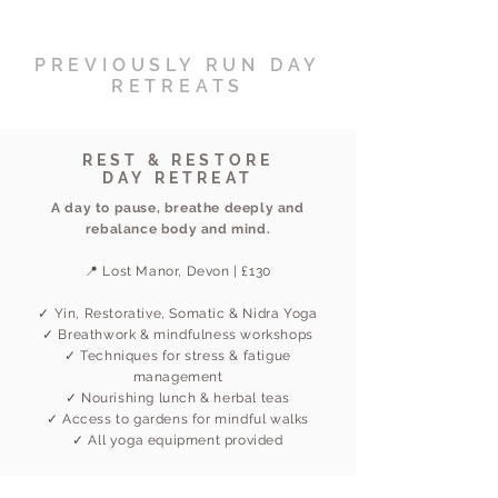
PREVIOUSLY RUN DAY
RETREATS
REST & RESTORE
DAY RETREAT
A day to pause, breathe deeply and
rebalance body and mind.
📍 Lost Manor, Devon | £130
✓ Yin, Restorative, Somatic & Nidra Yoga
✓ Breathwork & mindfulness workshops
✓ Techniques for stress & fatigue
management
✓ Nourishing lunch & herbal teas
✓ Access to gardens for mindful walks
✓ All yoga equipment provided