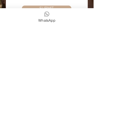
SUBMIT
WhatsApp