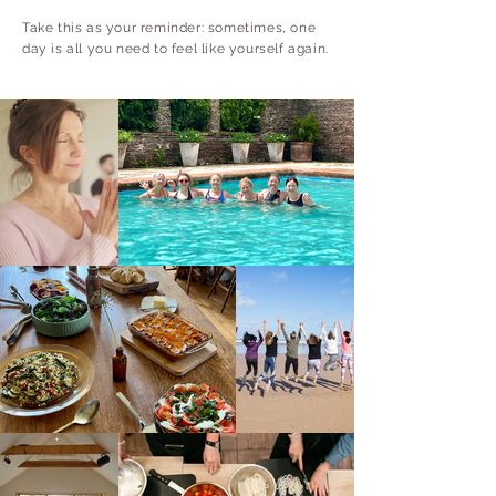
Take this as your reminder: sometimes, one
day is all you need to feel like yourself again.