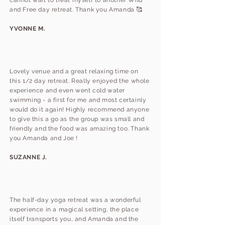
cannot wait to treat myself to another Wild
and Free day retreat. Thank you Amanda 🥰
YVONNE M.
Lovely venue and a great relaxing time on
this 1/2 day retreat. Really enjoyed the whole
experience and even went cold water
swimming - a first for me and most certainly
would do it again! Highly recommend anyone
to give this a go as the group was small and
friendly and the food was amazing too. Thank
you Amanda and Joe !
SUZANNE J.
The half-day yoga retreat was a wonderful
experience in a magical setting, the place
itself transports you, and Amanda and the