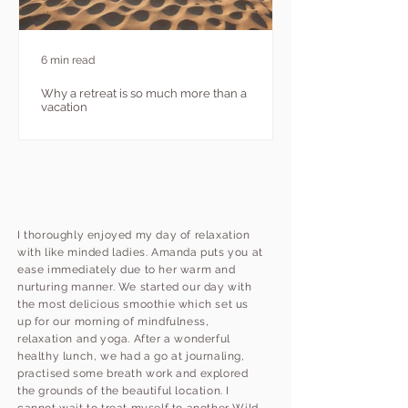
6 min read
Why a retreat is so much more than a
vacation
I thoroughly enjoyed my day of relaxation
with like minded ladies. Amanda puts you at
ease immediately due to her warm and
nurturing manner. We started our day with
the most delicious smoothie which set us
up for our morning of mindfulness,
relaxation and yoga. After a wonderful
healthy lunch, we had a go at journaling,
practised some breath work and explored
the grounds of the beautiful location. I