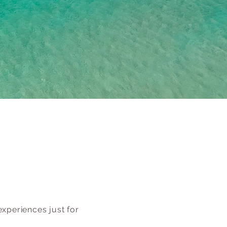
xperiences just for