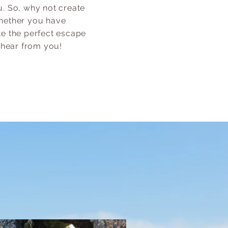
. So, why not create
 Whether you have
te the perfect escape
 hear from you!