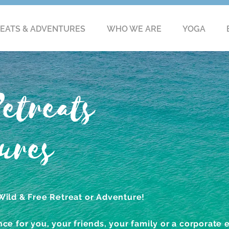
EATS & ADVENTURES
WHO WE ARE
YOGA
etreats
ures
Wild & Free Retreat or Adventure!
ce for you, your friends, your family or a corporate 