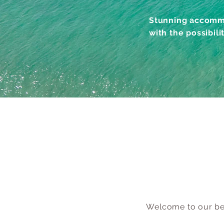
Stunning accommo
with the possibili
Welcome to our bes