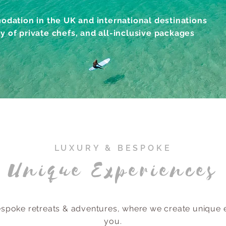
dation in the UK and international destinations
ty of private chefs, and all-inclusive packages
LUXURY & BESPOKE
Unique Experiences
poke retreats & adventures, where we create unique e
you.