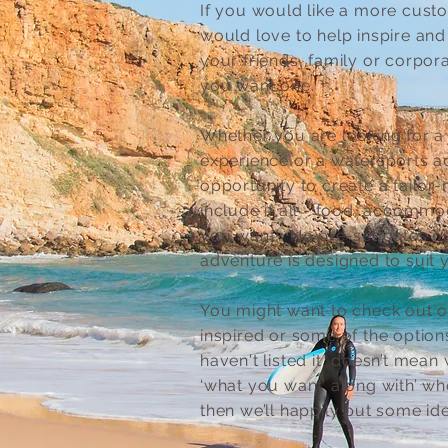
If you would like a more cust
would love to help inspire and
your friends, family or corpora
you want one.
Whether you are looking for a 
experience or a watersports ad
opportunity to create a tailo
include it all - food, accommoda
you want! No pre-set dates o
adventure is designed to suit 
You might want to check out ou
inspired or some of the option
haven't listed it, doesn’t mean
‘what you want’ along with’ who
then we’ll happily put some id