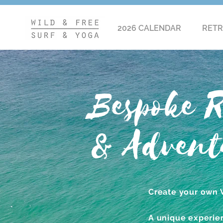
2026 CALENDAR
RETR
Bespoke R
& Advent
Create your own 
A unique experien