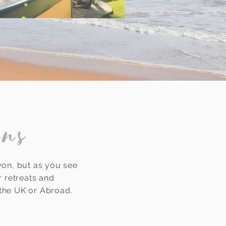
ons
von, but as you see
 retreats and
 the UK or Abroad.