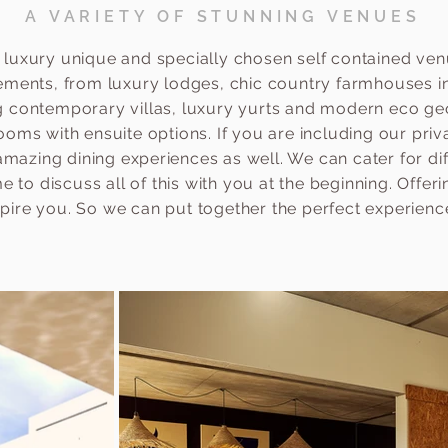
A VARIETY OF STUNNING VENUES
 luxury unique and specially chosen self contained ven
rements, from luxury lodges, chic country farmhouses in
ng contemporary villas, luxury yurts and modern eco geo
ooms with ensuite options. If you are including our priv
mazing dining experiences as well. We can cater for di
 to discuss all of this with you at the beginning. Offer
spire you. So we can put together the perfect experienc