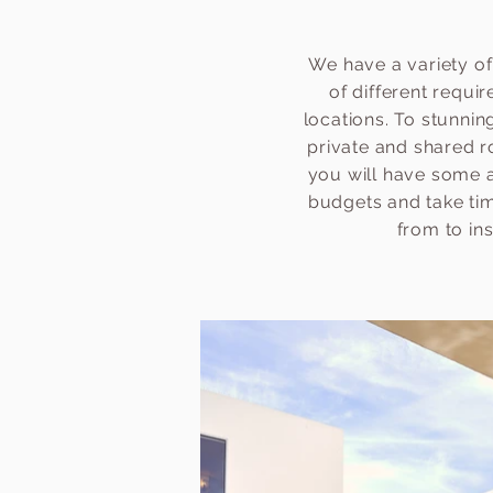
We have a variety of
of different requi
locations. To stunni
private and shared r
you will have some a
budgets and take time
from to in