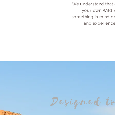
We understand that 
your own Wild &
something in mind or
and experience 
Designed t