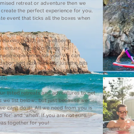
omised retreat or adventure then we
 create the perfect experience for you,
te event that ticks all the boxes when
relaxing health and wellbeing
venture, we are offering the
r-made experience for you! We can
tion and activities - or just the bits
r programme, a bespoke retreat or
you.
r listed retreats and adventures to get
s we list below… but just because we
 we can’t do it! All we need from you is
 for’ and ‘when'. If you are not sure,
eas together for you!