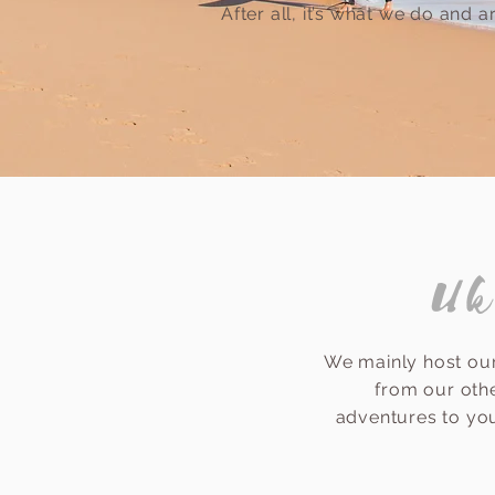
After all, it’s what we do and 
Uk
We mainly host our
from our oth
adventures to you