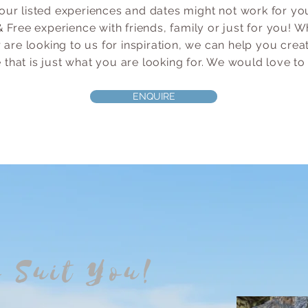
our listed experiences and dates might
not work for you
 Free experience with friends, fam
ily or just for you!
 are looking to us for inspiration, we can help you crea
that is just what you are looking for. W
e would love to
ENQUIRE
o Suit You!