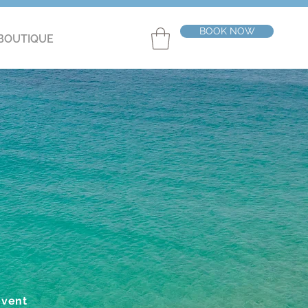
BOOK NOW
BOUTIQUE
event