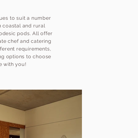
ues to suit a number
 coastal and rural
desic pods. All offer
ate chef and catering
fferent requirements,
ing options to choose
e with you!