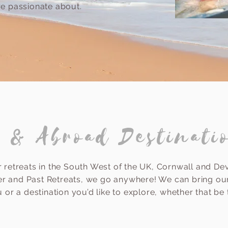
are passionate about.
 & Abroad Destinati
 retreats in the South West of the UK, Cornwall and De
er and Past Retreats, we go anywhere! We can bring our
 or a destination you’d like to explore, whether that be