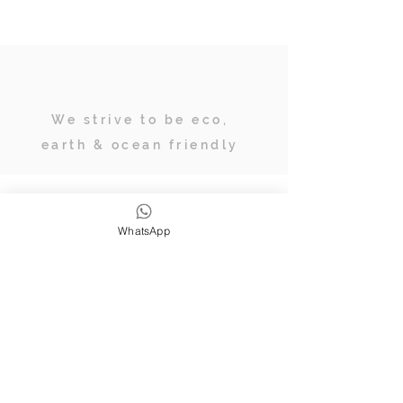
We strive to be eco,
earth & ocean friendly
Subscribe
WhatsApp
JOIN OUR TRIBE OF ADVENTURERS
Stay inspired & up to date on
retreats, online classes, blogs and
giveaways.
SUBSCRIBE