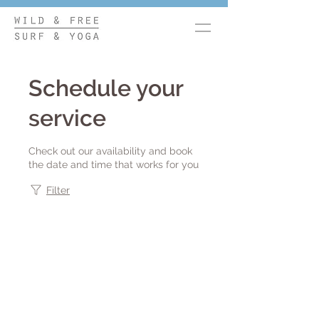
Schedule your
service
Check out our availability and book
the date and time that works for you
Filter