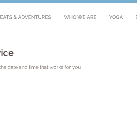
EATS & ADVENTURES
WHO WE ARE
YOGA
vice
the date and time that works for you