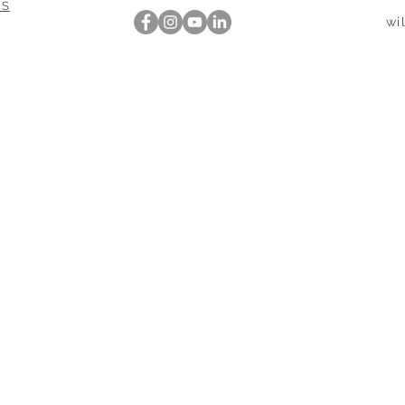
NS
wi