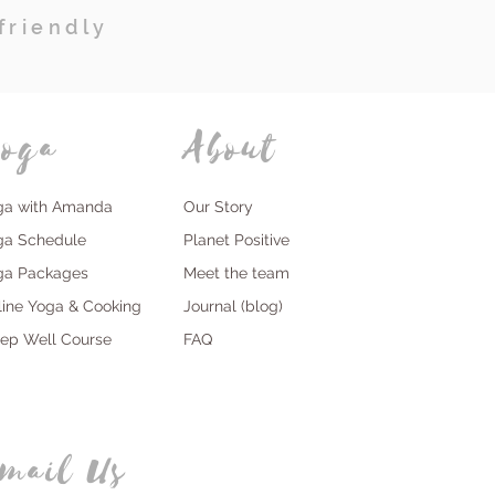
friendly
oga
About
ga with Amanda
Our Story
ga Schedule
Planet Positive
ga Packages
Meet the team
line Yoga & Cooking
Journal (blog)
eep Well Course
FAQ
mail Us