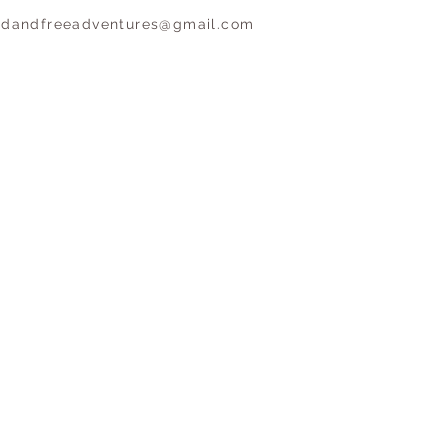
ldandfreeadventures@gmail.com