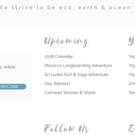
We strive to be eco, earth & ocean 
Upcoming
Y
2026 Calendar
Yo
Morocco Longboarding Adventure
Yo
s, online
Sri Lanka Surf & Yoga Adventure
Yo
Day Retreats
On
UBSCRIBE
Cornwall Women & Water
Sl
Follow Us
E