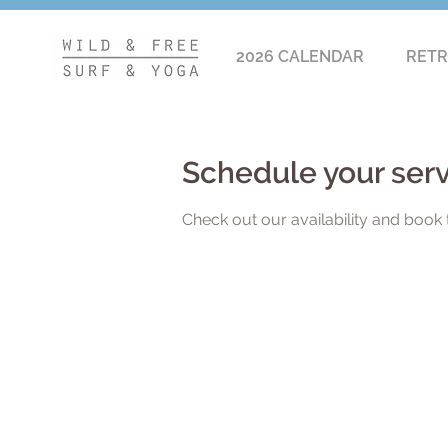
2026 CALENDAR
RETR
Schedule your ser
Check out our availability and book 