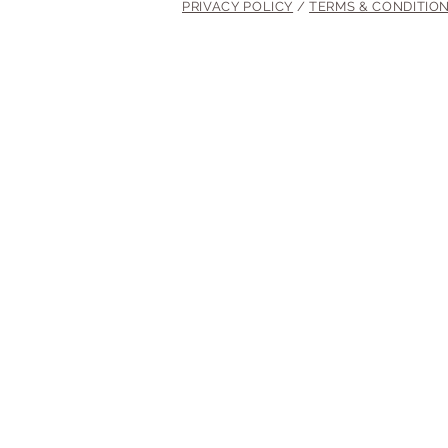
PRIVACY POLICY
/
TERMS & CONDITIO