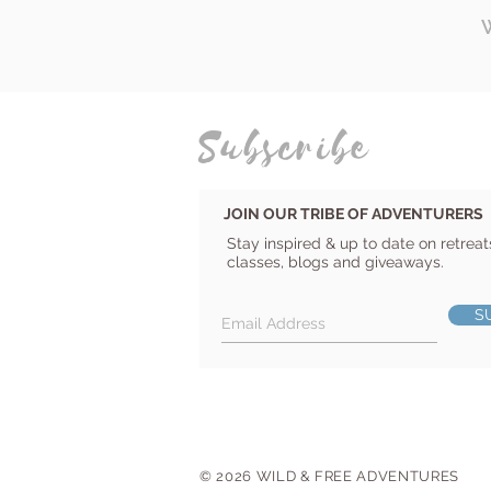
Subscribe
JOIN OUR TRIBE OF ADVENTURERS
Stay inspired & up to date on retreat
classes, blogs and giveaways.
S
© 2026 WILD & FREE ADVENTURES