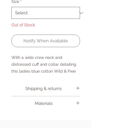
Size
*
Out of Stock
Notify When Available
With a wide crew neck and
distressed cuff and collar detailing
this ladies blue cotton Wild & Free
Sweater is perfect for your post surf
beach vibes.
Shipping & returns
Shipping
Materials
If you place your order before
12pm Monday to Friday, items will
100% Cotton
be posted on the next working
day. Delivery will be to the address