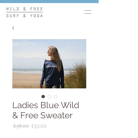
Ladies Blue Wild
& Free Sweater
Regular
Sale
 £38.00 
£33.00
Price
Price