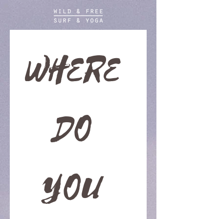
WHERE 
DO 
YOU 