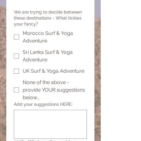
We are trying to decide between
these destinations - What tickles
your fancy?
Morocco Surf & Yoga
Adventure
Sri Lanka Surf & Yoga
Adventure
UK Surf & Yoga Adventure
None of the above -
provide YOUR suggestions
below...
Add your suggestions HERE: