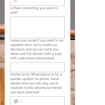
Is there something you want to
add?
Leave your email if you want to be
updated once we've made our
decisions and we can send you
dates and full details (with a £150
OFF code these adventures!)
Prrefer to be WhatsApp'd or for a
quicker update via phone, leave
details here (we will only use in
relations to the adventure/retreat
you have selected)