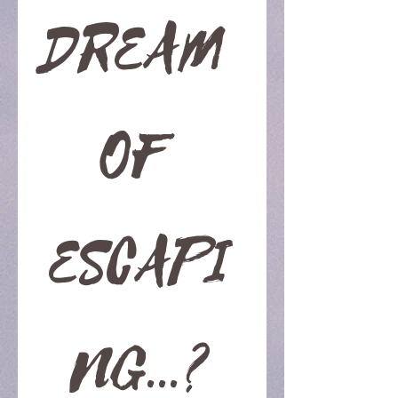
DREAM 
OF 
ESCAPI
NG...?