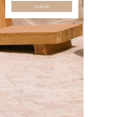
Submit