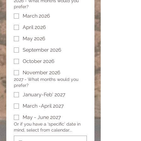
2026 - What months would you
prefer?
March 2026
April 2026
May 2026
September 2026
October 2026
November 2026
2027 - What months would you
prefer?
January-Feb' 2027
March -April 2027
May - June 2027
Or if you have a 'specific' date in
mind, select from calendar...