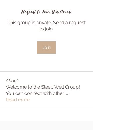
Request to Join this Group
This group is private. Send a request
to join.
Join
About
Welcome to the Sleep Well Group!
You can connect with other
...
Read more