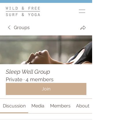
Groups
Sleep Well Group
Private
·
4 members
Join
Discussion
Media
Members
About