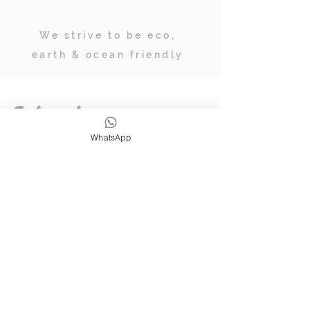
We strive to be eco,
earth & ocean friendly
Subscribe
WhatsApp
JOIN OUR TRIBE OF ADVENTURERS
Stay inspired & up to date on
retreats, online classes, blogs and
giveaways.
SUBSCRIBE
Follow Us