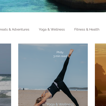
reats & Adventures
Yoga & Wellness
Fitness & Health
Philly
3 min read
Yoga & Wellness