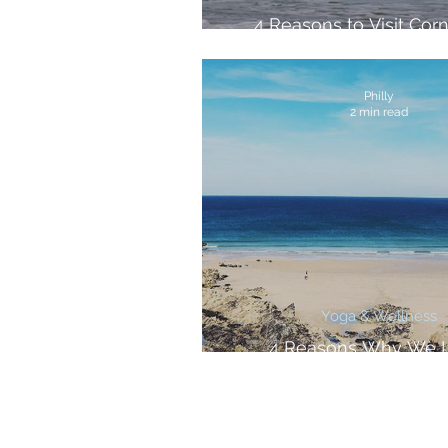
4 Reasons to Visit Corn
Spring
Philly
2 min read
Yoga & Wellness
4 Reasons Why We 
September in Corn