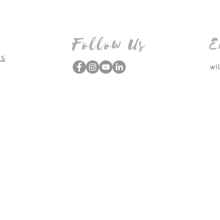
Follow Us
E
NS
wi