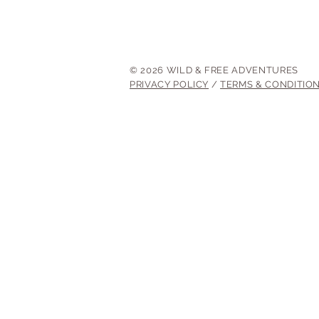
© 2026 WILD & FREE ADVENTURES
PRIVACY POLICY
/
TERMS & CONDITIO