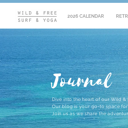
2026 CALENDAR
RETR
Journal
Dive into the heart of our Wild & F
Our blog is your go-to space for r
Join us as we share the adventu