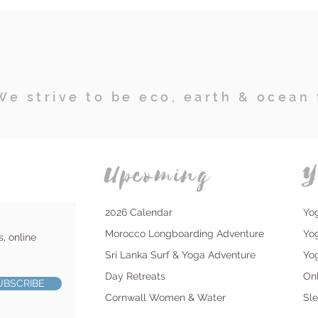
We strive to be eco, earth & ocean 
Upcoming
Y
2026 Calendar
Yo
Morocco Longboarding Adventure
Yo
s, online
Sri Lanka Surf & Yoga Adventure
Yo
Day Retreats
On
UBSCRIBE
Cornwall Women & Water
Sl