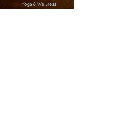
Yoga & Wellness
3 Best Surf Breaks In Morocco