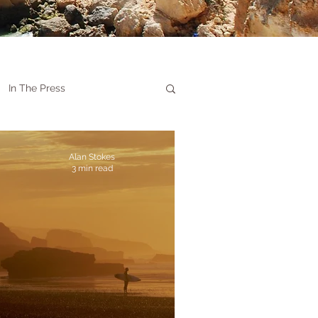
In The Press
Alan Stokes
3 min read