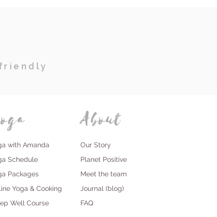
friendly
oga
About
ga with Amanda
Our Story
ga Schedule
Planet Positive
ga Packages
Meet the team
line Yoga & Cooking
Journal (blog)
eep Well Course
FAQ