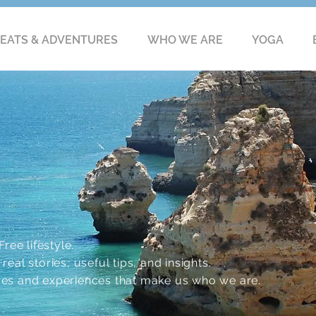
EATS & ADVENTURES
WHO WE ARE
YOGA
ree lifestyle.
eal stories, useful tips, and insights.
res and experiences that make us who we are.