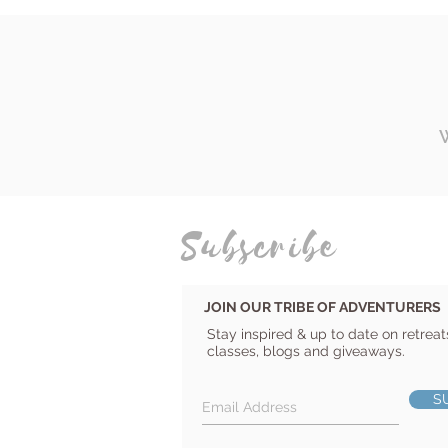
Subscribe
JOIN OUR TRIBE OF ADVENTURERS
Stay inspired & up to date on retreat
classes, blogs and giveaways.
S