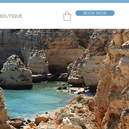
BOOK NOW
BOUTIQUE