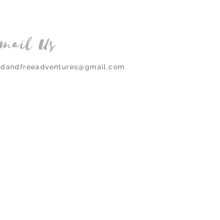
mail Us
ldandfreeadventures@gmail.com