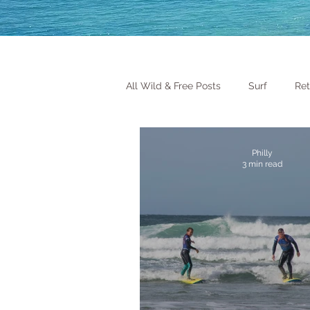
All Wild & Free Posts
Surf
Ret
Philly
3 min read