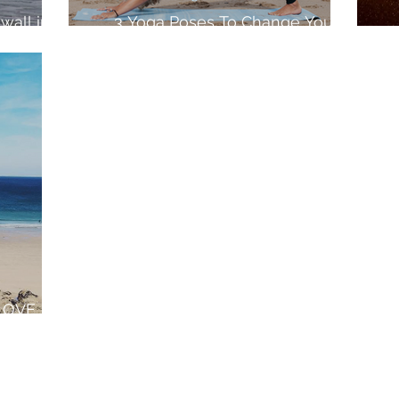
wall in
3 Yoga Poses To Change Your
Surfing
LOVE
wall