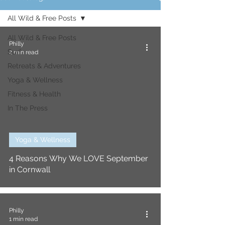
All Wild & Free Posts
All Wild & Free Posts
Philly
Surf
2 min read
Retreats & Adventures
Yoga & Wellness
Fitness & Health
In The Press
Yoga & Wellness
4 Reasons Why We LOVE September
in Cornwall
Philly
1 min read