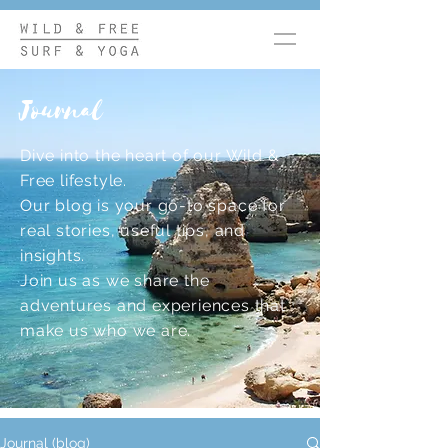
Journal
Dive into the heart of our Wild &
Free lifestyle.
Our blog is your go-to space for
real stories, useful tips, and
insights.
Join us as we share the
adventures and experiences that
make us who we are.
Journal (blog)