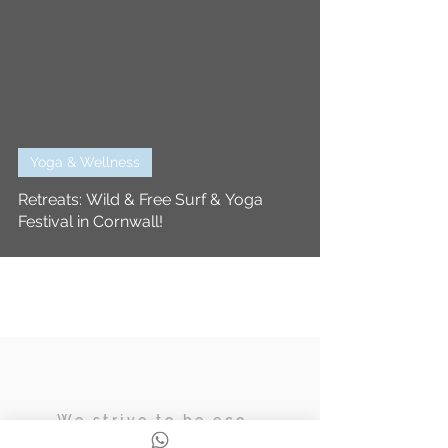
Yoga & Wellness
Retreats: Wild & Free Surf & Yoga
Festival in Cornwall!
We strive to be eco,