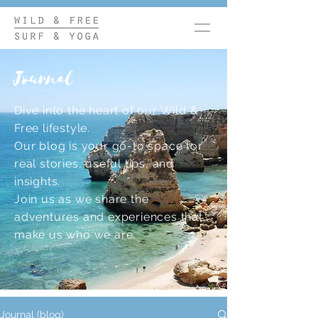
Journal
Dive into the heart of our Wild &
Free lifestyle.
Our blog is your go-to space for
real stories, useful tips, and
insights.
Join us as we share the
adventures and experiences that
make us who we are.
Journal (blog)