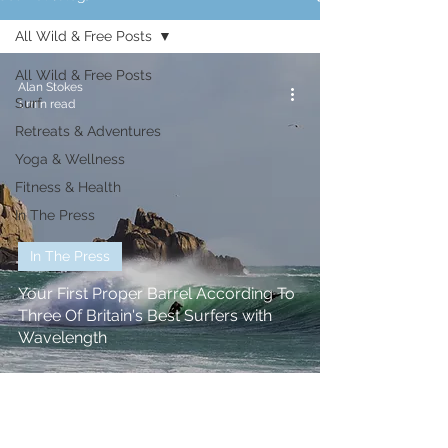
All Wild & Free Posts
All Wild & Free Posts
Alan Stokes
Surf
1 min read
Retreats & Adventures
Yoga & Wellness
Fitness & Health
In The Press
In The Press
Your First Proper Barrel According To
Three Of Britain's Best Surfers with
Wavelength