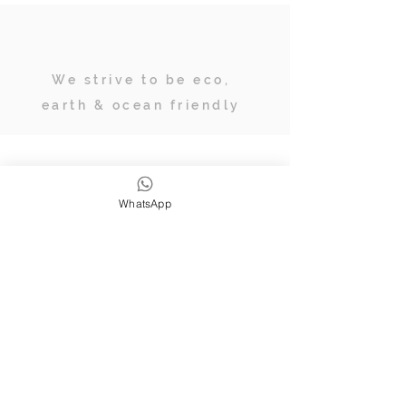
We strive to be eco,
earth & ocean friendly
Subscribe
WhatsApp
JOIN OUR TRIBE OF ADVENTURERS
Stay inspired & up to date on
retreats, online classes, blogs and
giveaways.
SUBSCRIBE