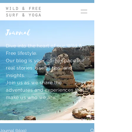
Journal
Dive into the heart of our Wild &
Free lifestyle.
Our blog is your go-to space for
real stories, useful tips, and
insights.
Join us as we share the
adventures and experiences that
make us who we are.
Journal (blog)