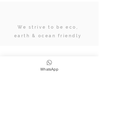
We strive to be eco,
earth & ocean friendly
Subscribe
WhatsApp
JOIN OUR TRIBE OF ADVENTURERS
Stay inspired & up to date on
retreats, online classes, blogs and
giveaways.
SUBSCRIBE