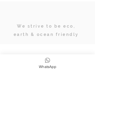
We strive to be eco,
earth & ocean friendly
Subscribe
WhatsApp
JOIN OUR TRIBE OF ADVENTURERS
Stay inspired & up to date on
retreats, online classes, blogs and
giveaways.
SUBSCRIBE