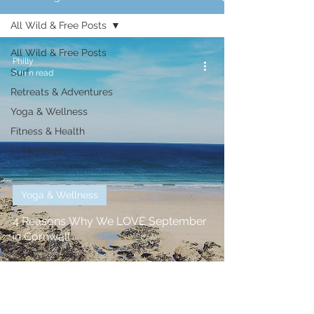
All Wild & Free Posts
All Wild & Free Posts
Philly
Surf
2 min read
Retreats & Adventures
Yoga & Wellness
Fitness & Health
In The Press
Yoga & Wellness
4 Reasons Why We LOVE September
in Cornwall