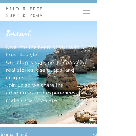
Journal
Dive into the heart of our Wild &
Free lifestyle.
Our blog is your go-to space for
real stories, useful tips, and
insights.
Join us as we share the
adventures and experiences that
make us who we are.
Journal (blog)