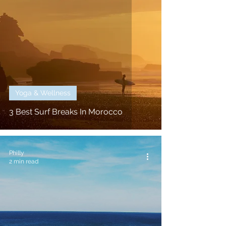
Yoga & Wellness
3 Best Surf Breaks In Morocco
Philly
2 min read