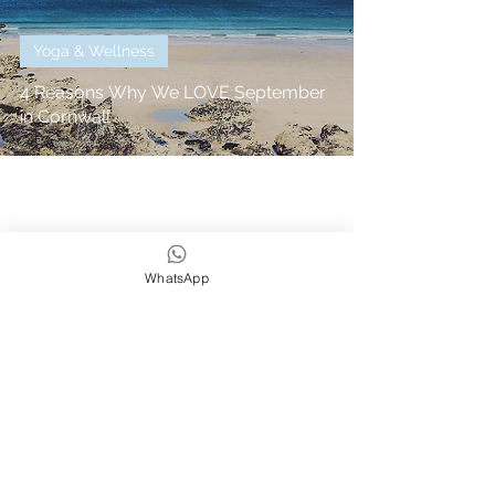
Yoga & Wellness
4 Reasons Why We LOVE September
in Cornwall
WhatsApp
We strive to be eco,
earth & ocean friendly
Subscribe