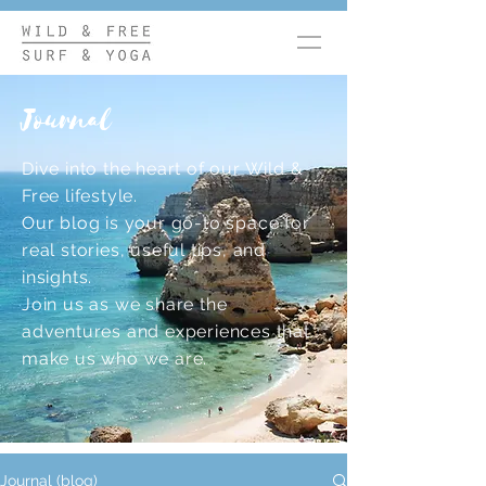
Journal
Dive into the heart of our Wild &
Free lifestyle.
Our blog is your go-to space for
real stories, useful tips, and
insights.
Join us as we share the
adventures and experiences that
make us who we are.
Journal (blog)