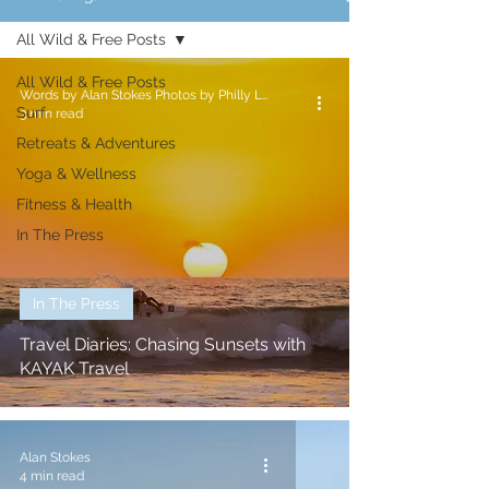
All Wild & Free Posts
All Wild & Free Posts
Words by Alan Stokes Photos by Philly Lewis
Surf
3 min read
Retreats & Adventures
Yoga & Wellness
Fitness & Health
In The Press
In The Press
Travel Diaries: Chasing Sunsets with
KAYAK Travel
Alan Stokes
4 min read