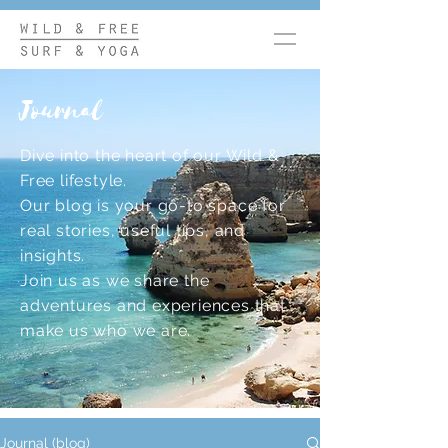
Journal
Dive into the heart of our Wild &
Free lifestyle.
Our blog is your go-to space for
real stories, useful tips, and
insights.
Join us as we share the
adventures and experiences that
make us who we are.
Journal (blog)