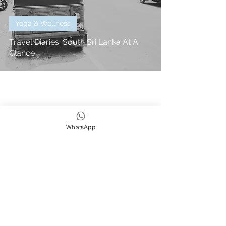
Yoga & Wellness
Travel Diaries: South Sri Lanka At A
Glance
WhatsApp
We strive to be eco,
earth & ocean friendly
Subscribe