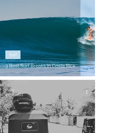
Surf
3 Best Surf Breaks In Costa Rica
Philly
4 min read