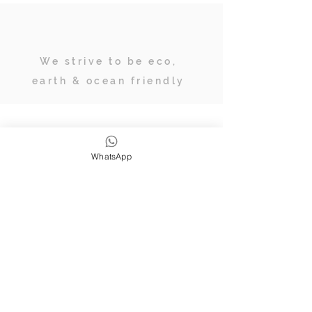
We strive to be eco,
earth & ocean friendly
Subscribe
WhatsApp
JOIN OUR TRIBE OF ADVENTURERS
Stay inspired & up to date on
retreats, online classes, blogs and
giveaways.
SUBSCRIBE