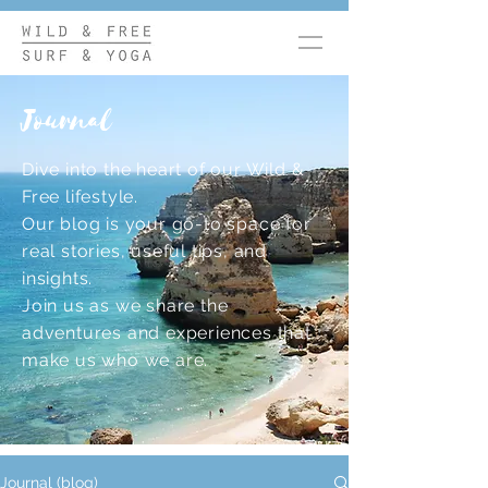
Journal
Dive into the heart of our Wild &
Free lifestyle.
Our blog is your go-to space for
real stories, useful tips, and
insights.
Join us as we share the
adventures and experiences that
make us who we are.
Journal (blog)