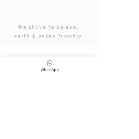
We strive to be eco,
earth & ocean friendly
Subscribe
WhatsApp
JOIN OUR TRIBE OF ADVENTURERS
Stay inspired & up to date on
retreats, online classes, blogs and
giveaways.
SUBSCRIBE