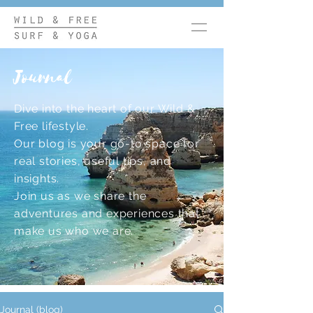
Journal
Dive into the heart of our Wild &
Free lifestyle.
Our blog is your go-to space for
real stories, useful tips, and
insights.
Join us as we share the
adventures and experiences that
make us who we are.
Journal (blog)