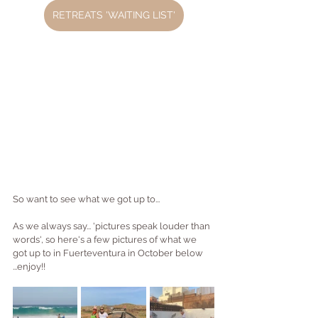
RETREATS 'WAITING LIST'
So want to see what we got up to...
As we always say... 'pictures speak louder than 
words', so here's a few pictures of what we 
got up to in Fuerteventura in October below 
...enjoy!!