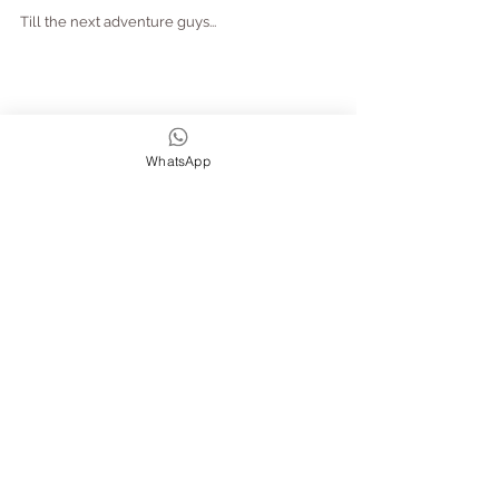
Till the next adventure guys...
WhatsApp
Big Love ... Amanda, Joe and Flo xxx
If you are interested in joining us on a retreat 
or an adventure - stayed tuned as we are 
about to launch our Cornwall Surf & Yoga 
Retreats 
this weekend!
Watch out then for a few 
new
 ones, like our 
abroad retreat in Portugal, as well as some 
Yoga Retreats 
with a 'twist' 
(which we've 