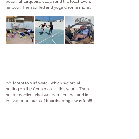
beautiful turquoise ocean and the local town, 
harbour. Then surfed and yoga'd some more...
We learnt to surf skate... which we are all 
putting on the Christmas list this year!!!  Then 
put to practice what we learnt on the land in 
the water on our surf boards... omg it was fun!!!