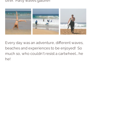
offer.  Party waves galore!!
Every day was an adventure, different waves, 
beaches and experiences to be enjoyed!  So 
much so, who couldn't resist a cartwheel... he 
he!