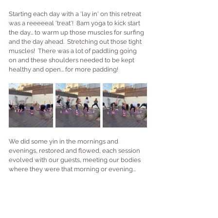
Starting each day with a 'lay in' on this retreat 
was a reeeeeal 'treat'!  8am yoga to kick start 
the day... to warm up those muscles for surfing 
and the day ahead.  Stretching out those tight 
muscles!  There was a lot of paddling going 
on and these shoulders needed to be kept 
healthy and open... for more padding!
We did some yin in the mornings and 
evenings, restored and flowed, each session 
evolved with our guests, meeting our bodies 
where they were that morning or evening...