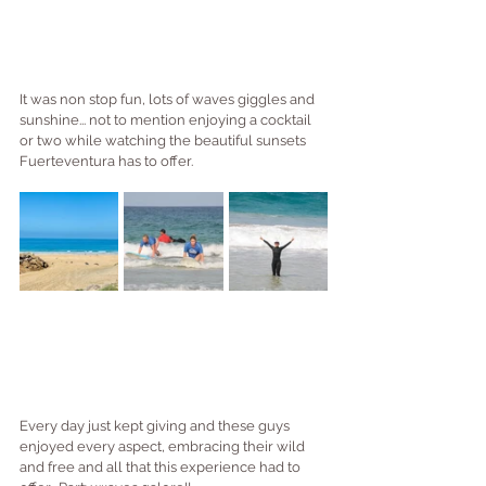
It was non stop fun, lots of waves giggles and 
sunshine... not to mention enjoying a cocktail 
or two while watching the beautiful sunsets 
Fuerteventura has to offer.
Every day just kept giving and these guys 
enjoyed every aspect, embracing their wild 
and free and all that this experience had to 