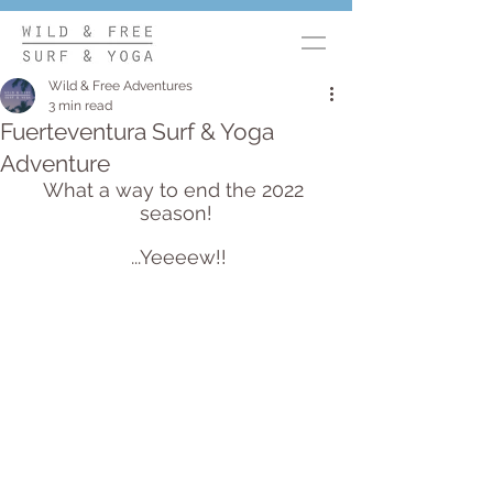
Wild & Free Adventures
3 min read
Fuerteventura Surf & Yoga
Adventure
What a way to end the 2022 
season!
 ...Yeeeew!!