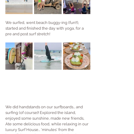
We surfed, went beach buggy-ing (fun!!), 
started and finished the day with yoga, for a 
pre and post surf stretch!
We did handstands on our surfboards... and 
surfing (of course)! Explored the island, 
enjoyed some sunshine, made new friends, 
Ate some delicious food, while relaxing in our 
luxury Surf House... 'minutes' from the 