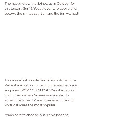
The happy crew that joined us in October for 
this Luxury Surf & Yoga Adventure above and 
below... the smiles say it all and the fun we had!
This was a last minute Surf & Yoga Adventure 
Retreat we put on, following the feedback and 
enquires FROM YOU GUYS!  We asked you all 
in our newsletters 'where you wanted to 
adventure to next..?' and Fuerteventura and 
Portugal were the most popular.  
It was hard to choose, but we've been to 