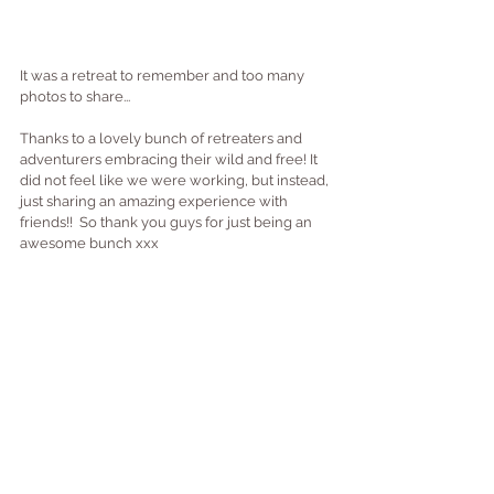
It was a retreat to remember and too many 
photos to share...
Thanks to a lovely bunch of retreaters and 
adventurers embracing their wild and free! It 
did not feel like we were working, but instead, 
just sharing an amazing experience with 
friends!!  So thank you guys for just being an 
awesome bunch xxx