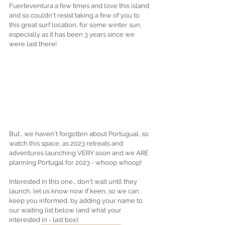
Fuerteventura a few times and love this island 
and so couldn't resist taking a few of you to 
this great surf location, for some winter sun, 
especially as it has been 3 years since we 
were last there!
But... we haven't forgotten about Portugual, so 
watch this space, as 2023 retreats and 
adventures launching VERY soon and we ARE 
planning Portugal for 2023 - whoop whoop!
Interested in this one... don't wait until they 
launch, let us know now if keen, so we can 
keep you informed, by adding your name to 
our waiting list below (and what your 
interested in - last box):