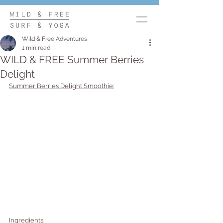
Wild & Free Adventures
1 min read
WILD & FREE Summer Berries
Delight
Summer Berries Delight Smoothie:
Ingredients: