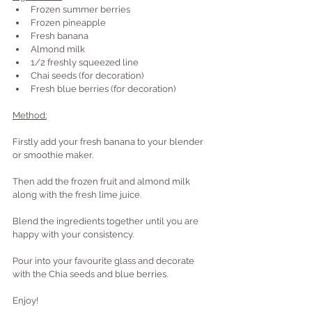
Frozen summer berries
Frozen pineapple
Fresh banana
Almond milk
1/2 freshly squeezed line
Chai seeds (for decoration)
Fresh blue berries (for decoration)
Method:
Firstly add your fresh banana to your blender 
or smoothie maker.
Then add the frozen fruit and almond milk 
along with the fresh lime juice.
Blend the ingredients together until you are 
happy with your consistency.
Pour into your favourite glass and decorate 
with the Chia seeds and blue berries.
Enjoy!