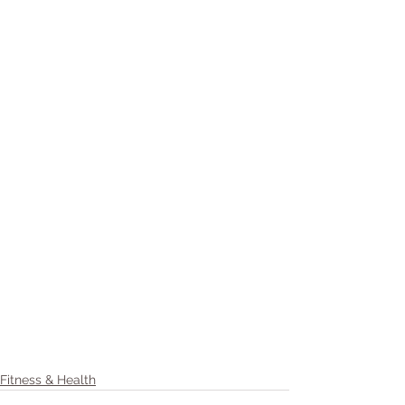
Fitness & Health