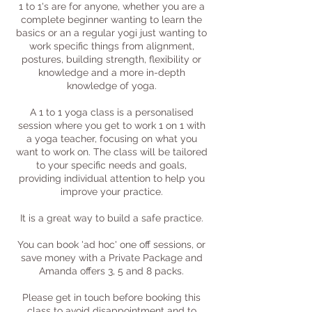
1 to 1's are for anyone, whether you are a
complete beginner wanting to learn the
basics or an a regular yogi just wanting to
work specific things from alignment,
postures, building strength, flexibility or
knowledge and a more in-depth
knowledge of yoga.
A 1 to 1 yoga class is a personalised
session where you get to work 1 on 1 with
a yoga teacher, focusing on what you
want to work on. The class will be tailored
to your specific needs and goals,
providing individual attention to help you
improve your practice.
It is a great way to build a safe practice.
You can book 'ad hoc' one off sessions, or
save money with a Private Package and
Amanda offers 3, 5 and 8 packs.
Please get in touch before booking this
class to avoid disappointment and to