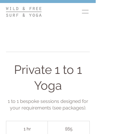
Private 1 to 1
Yoga
1 to 1 bespoke sessions designed for
your requirements (see packages).
65
British
1 hr
1
£65
pounds