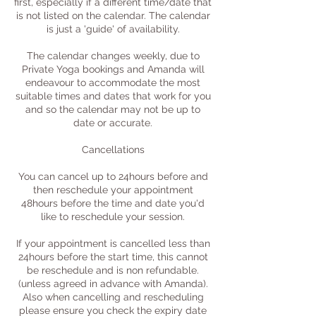
first, especially if a different time/date that
is not listed on the calendar. The calendar
is just a 'guide' of availability.
The calendar changes weekly, due to
Private Yoga bookings and Amanda will
endeavour to accommodate the most
suitable times and dates that work for you
and so the calendar may not be up to
date or accurate.
Cancellations
You can cancel up to 24hours before and
then reschedule your appointment
48hours before the time and date you'd
like to reschedule your session.
If your appointment is cancelled less than
24hours before the start time, this cannot
be reschedule and is non refundable.
(unless agreed in advance with Amanda).
Also when cancelling and rescheduling
please ensure you check the expiry date