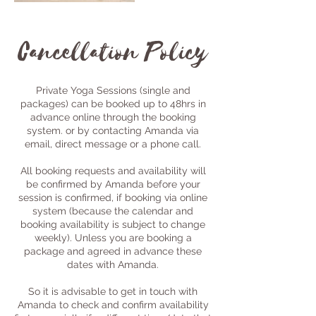
Cancellation Policy
Private Yoga Sessions (single and
packages) can be booked up to 48hrs in
advance online through the booking
system. or by contacting Amanda via
email, direct message or a phone call.
All booking requests and availability will
be confirmed by Amanda before your
session is confirmed, if booking via online
system (because the calendar and
booking availability is subject to change
weekly). Unless you are booking a
package and agreed in advance these
dates with Amanda.
So it is advisable to get in touch with
Amanda to check and confirm availability