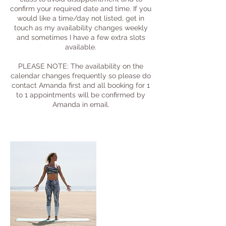
confirm your required date and time. If you
would like a time/day not listed, get in
touch as my availability changes weekly
and sometimes I have a few extra slots
available.
PLEASE NOTE: The availability on the
calendar changes frequently so please do
contact Amanda first and all booking for 1
to 1 appointments will be confirmed by
Amanda in email.