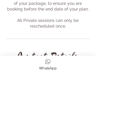
of your package, to ensure you are
booking before the end date of your plan.
All Private sessions can only be
rescheduled once.
Contact Details
WhatsApp
Leigh Villas, Leigh Rd,
Chulmleigh EX18 7JL, UK
+44 7789183680
wildandfreeadventures@gmail
.com
The Old Rectory, Chulmleigh,
Devon, Fore Street,
Chulmleigh, UK
+44 7789183680
wildandfreeadventures@gmail