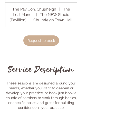
h
The Pavillion, Chulmeigh
|
The
Lost Manor
|
The NEW Studio
(Pavillion)
|
Chulmleigh Town Hall
Request to book
Service Description
These sessions are designed around your
needs, whether you want to deepen or
develop your practice, or book just book a
couple of sessions to work through basics,
or specific poses and great for building
confidence in your practice.