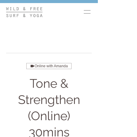
Online with Amanda
Tone &
Strengthen
(Online)
30mins