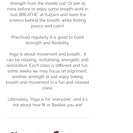
strength from the insode out! Or join 15
mins before to enjoy some breath-work in
'Just BREATHE' at 6.45am and learn the
science behind the breath, while finding
peace and calm!
Practiced regularly it is good to build
strength and flexibility.
Yoga is about movement and breath... it
can be relaxing, revitalising, energetic and
restorative. Each class is different and fun,
some weeks we may focus on alignment,
another strength or just enjoy linking
breath and movement in a fun and relaxed
class.
Ultimately, Yoga is for 'everyone'...and it's
not about how fit or flexible you are!