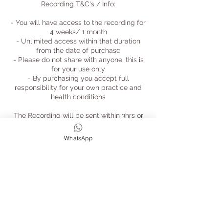
Recording T&C's / Info:
- You will have access to the recording for
4 weeks/ 1 month
- Unlimited access within that duration
from the date of purchase
- Please do not share with anyone, this is
for your use only
- By purchasing you accept full
responsibility for your own practice and
health conditions
The Recording will be sent within 3hrs or
purchase unless purchased between 8am
and 8am (non workign hours), then it will
WhatsApp
be sent withing 3hrs from 8am.
No refunds if you do not use within the
month you have pruchased for, or for any
reason, unless there is something wront
with the recording.