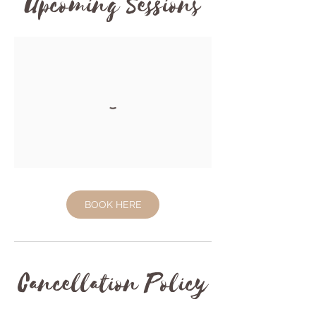
Upcoming Sessions
BOOK HERE
Cancellation Policy