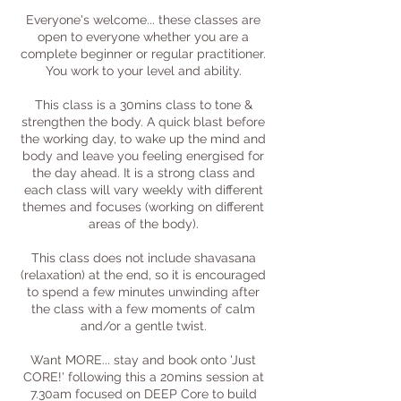
Everyone's welcome... these classes are
open to everyone whether you are a
complete beginner or regular practitioner.
You work to your level and ability.
This class is a 30mins class to tone &
strengthen the body. A quick blast before
the working day, to wake up the mind and
body and leave you feeling energised for
the day ahead. It is a strong class and
each class will vary weekly with different
themes and focuses (working on different
areas of the body).
This class does not include shavasana
(relaxation) at the end, so it is encouraged
to spend a few minutes unwinding after
the class with a few moments of calm
and/or a gentle twist.
Want MORE... stay and book onto 'Just
CORE!' following this a 20mins session at
7.30am focused on DEEP Core to build