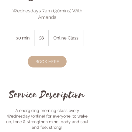
Wednesdays 7am (30mins) With
Amanda
8
British
30 min
3
£8
Online Class
pounds
0
m
i
BOOK HERE
n
Service Description
A energising morning class every
Wednesday (online) for everyone, to wake
up, tone & strengthen mind, body and soul
and feel strong!