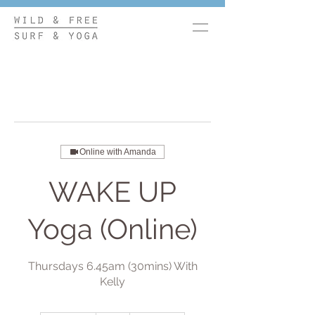
Online with Amanda
WAKE UP
Yoga (Online)
Thursdays 6.45am (30mins) With
Kelly