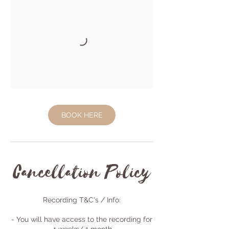
BOOK HERE
Cancellation Policy
Recording T&C's / Info:
- You will have access to the recording for