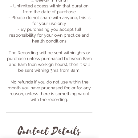
4 weeks/ 1 month
- Unlimited access within that duration
from the date of purchase
- Please do not share with anyone, this is
for your use only
- By purchasing you accept full
responsibility for your own practice and
health conditions
The Recording will be sent within 3hrs or
purchase unless purchased between 8am
and 8am (non workign hours), then it will
be sent withing 3hrs from 8am.
No refunds if you do not use within the
month you have pruchased for, or for any
reason, unless there is something wront
with the recording.
Contact Details