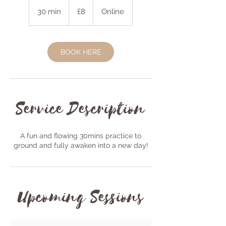
8
British
30 min
3
£8
Online
pounds
0
m
i
BOOK HERE
n
Service Description
A fun and flowing 30mins practice to
ground and fully awaken into a new day!
Upcoming Sessions