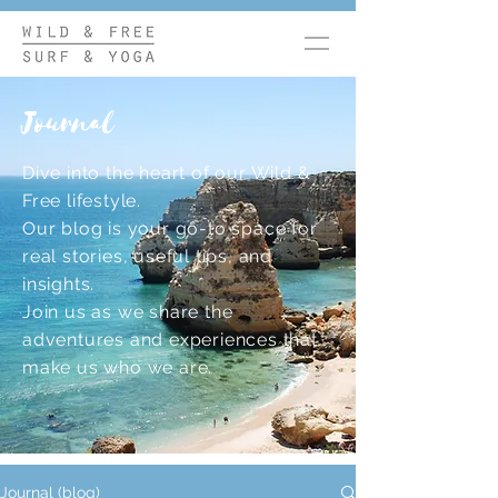
Journal
Dive into the heart of our Wild &
Free lifestyle.
Our blog is your go-to space for
real stories, useful tips, and
insights.
Join us as we share the
adventures and experiences that
make us who we are.
Journal (blog)