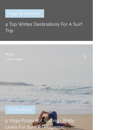
Yoga & Wellness
4 Top Winter Destinations For A Surf
Trip
Philly
1 min read
In The Press
5 Yoga Poses For Surfing - Philly
Lewis For SurfGirl Magazine