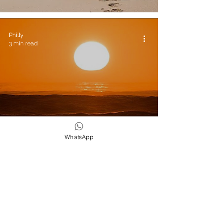
Philly
3 min read
Yoga & Wellness
WhatsApp
Retreats: Surf And Yoga Retreat In
Morocco