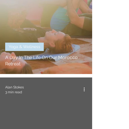
Yoga & Wellness
A Day In The Life On Our Morocco
Retreat
Alan Stokes
3 min read