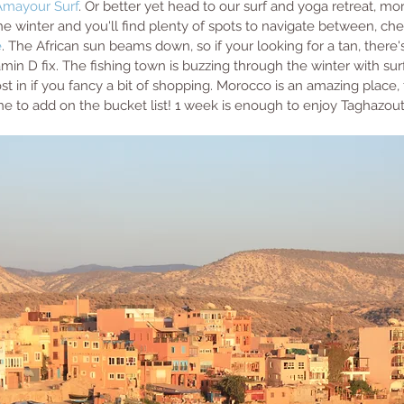
Amayour Surf
. Or better yet head to our surf and yoga retreat, mo
e winter and you'll find plenty of spots to navigate between, che
e
. The African sun beams down, so if your looking for a tan, there's
min D fix. The fishing town is buzzing through the winter with sur
st in if you fancy a bit of shopping. Morocco is an amazing place, t
one to add on the bucket list! 1 week is enough to enjoy Taghazout