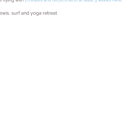
e flying with 
Emirates
 and recommend at least 3 weeks here. 