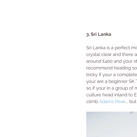
3. Sri Lanka
Sri Lanka is a perfect mi
crystal clear and there 
around £400 and your sta
recommend heading south
tricky if your a complet
your are a beginner SK 
so if your in a group of 
culture head inland to Ell
climb 
Adams Peak
... bu