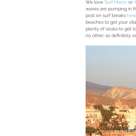
We love 
Surf Maroc
 or 
waves are pumping in th
post on surf breaks 
her
beaches to get your vita
plenty of souks to get lo
no other, so definitely 