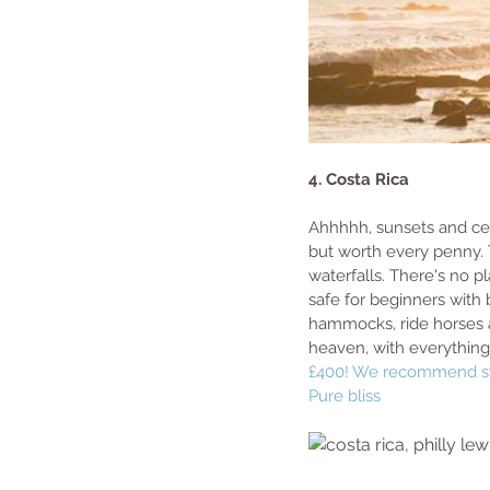
4. Costa Rica
Ahhhhh, sunsets and cerv
but worth every penny. 
waterfalls. There's no pl
safe for beginners with 
hammocks, ride horses al
heaven, with everything
£400! We recommend st
Pure bliss