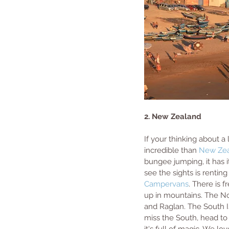
2. New Zealand
If your thinking about a
incredible than 
New Ze
bungee jumping, it has it
see the sights is rentin
Campervans
. There is 
up in mountains. The Nor
and Raglan. The South Is
miss the South, head to 