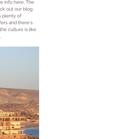
re info here. The 
ck out our blog 
 plenty of 
fers and there's 
he culture is like 
.