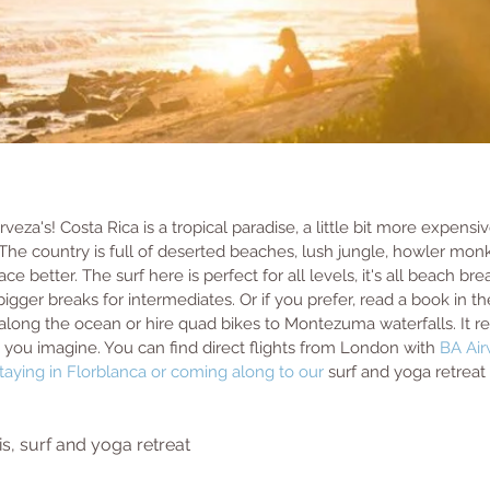
eza's! Costa Rica is a tropical paradise, a little bit more expensi
The country is full of deserted beaches, lush jungle, howler monk
ace better. The surf here is perfect for all levels, it's all beach bre
bigger breaks for intermediates. Or if you prefer, read a book in t
ong the ocean or hire quad bikes to Montezuma waterfalls. It reall
 you imagine. You can find direct flights from London with 
BA Ai
aying in 
Florblanca
 or coming along to our 
surf and yoga retreat