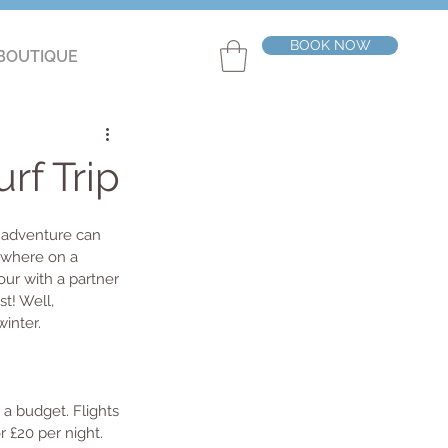
BOOK NOW
BOUTIQUE
rf Trip
 adventure can 
ewhere on a 
our with a partner 
t! Well, 
inter. 
 a budget. Flights 
r £20 per night. 