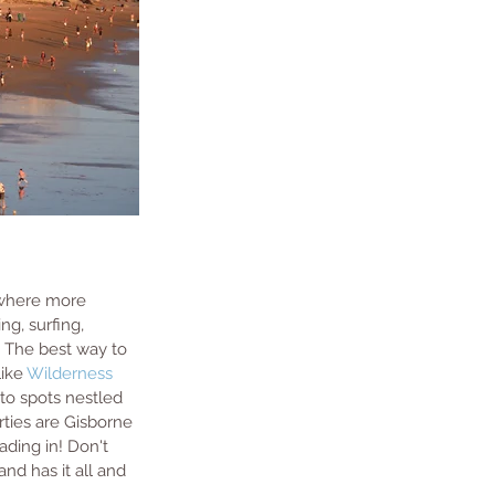
o where more 
ng, surfing, 
p. The best way to 
ike 
Wilderness 
 to spots nestled 
rties are Gisborne 
ading in! Don't 
nd has it all and 