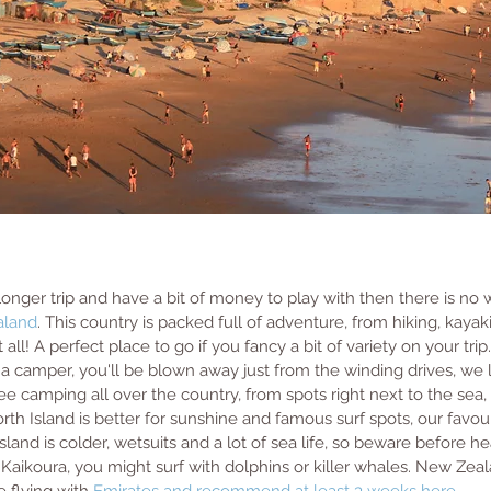
 longer trip and have a bit of money to play with then there is n
aland
. This country is packed full of adventure, from hiking, kayaki
 all! A perfect place to go if you fancy a bit of variety on your tri
g a camper, you'll be blown away just from the winding drives, we l
free camping all over the country, from spots right next to the sea,
th Island is better for sunshine and famous surf spots, our favou
land is colder, wetsuits and a lot of sea life, so beware before he
Kaikoura, you might surf with dolphins or killer whales. New Zeala