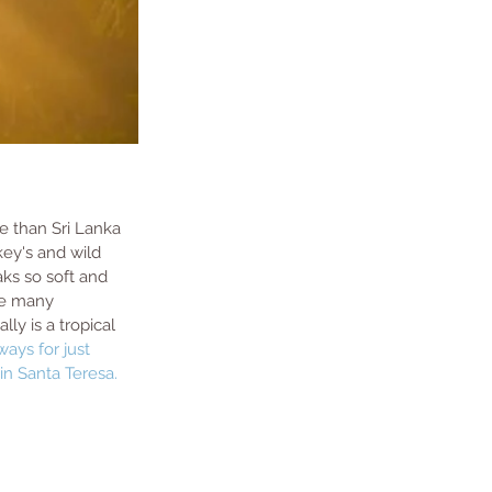
ve than Sri Lanka 
ey's and wild 
aks so soft and 
he many 
y is a tropical 
rways
 for just 
 in Santa Teresa. 