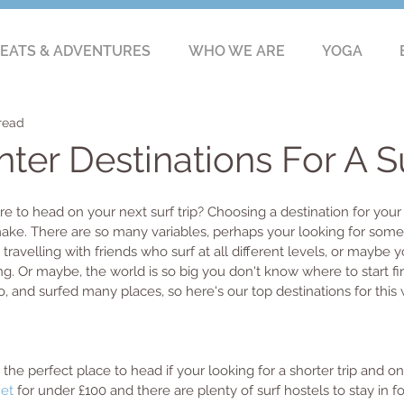
EATS & ADVENTURES
WHO WE ARE
YOGA
read
ter Destinations For A Su
 to head on your next surf trip? Choosing a destination for your
 make. There are so many variables, perhaps your looking for som
ravelling with friends who surf at all different levels, or maybe y
ng. Or maybe, the world is so big you don't know where to start firs
, and surfed many places, so here's our top destinations for this w
 the perfect place to head if your looking for a shorter trip and on
Jet
 for under £100 and there are plenty of surf hostels to stay in fo