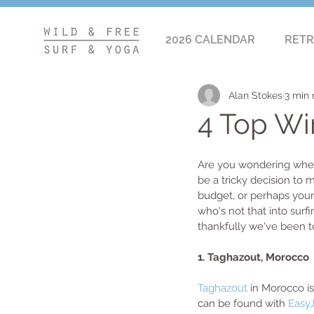
2026 CALENDAR
RETR
Alan Stokes
3 min 
4 Top Win
Are you wondering where
be a tricky decision to
budget, or perhaps your t
who's not that into surfi
thankfully we've been to
1. Taghazout, Morocco 
Taghazout
 in Morocco is
can be found with 
Easy