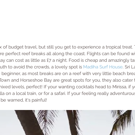
x of budget travel, but still you get to experience a tropical treat.
are perfect reef breaks all along the coast. Flights can be found wi
y can cost as little as £7 a night. Food is cheap and amazingly ta
 to avoid the crowds, a lovely spot is 
Madiha Surf House
. Sri L
e beginner, as most breaks are on a reef with very little beach bre
Town and Horseshoe Bay are great spots for you, they also cater f
mixed levels, perfect! If your wanting cocktails head to Mirissa, if 
a on a local train, or for a safari. If your feeling really adventurou
t be warned, it's painful!