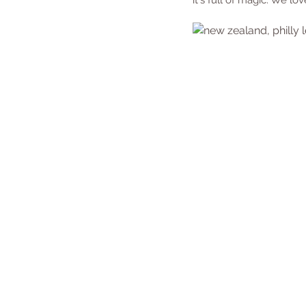
it's full of magic. We lov