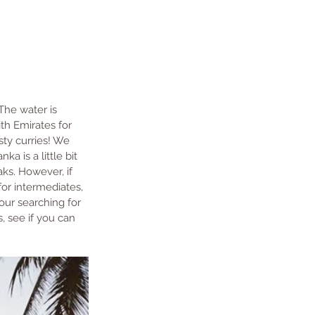
 The water is 
th Emirates for 
sty curries! We 
anka is a little bit 
aks. However, if 
or intermediates, 
your searching for 
s, see if you can 