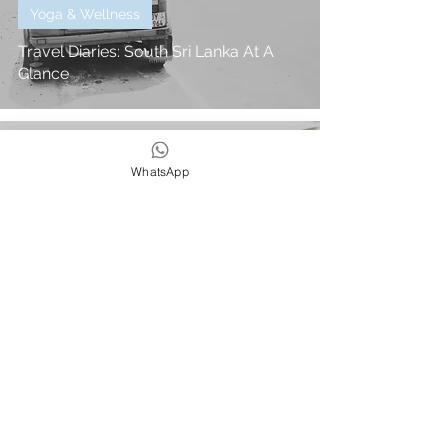
Yoga & Wellness
Travel Diaries: South Sri Lanka At A
Glance
Philly
WhatsApp
1 min read
In The Press
Beach Cafe x Rosie Underwood - Wild
& Free Adventures Feature