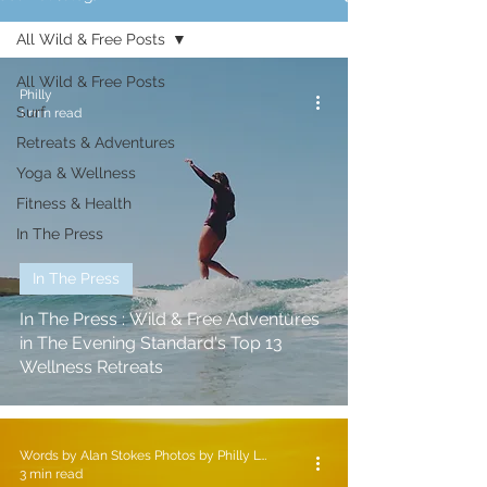
All Wild & Free Posts
All Wild & Free Posts
Philly
Surf
1 min read
Retreats & Adventures
Yoga & Wellness
Fitness & Health
In The Press
In The Press
In The Press : Wild & Free Adventures
in The Evening Standard's Top 13
Wellness Retreats
Words by Alan Stokes Photos by Philly Lewis
3 min read