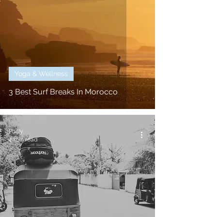
Yoga & Wellness
3 Best Surf Breaks In Morocco
Philly
4 min read