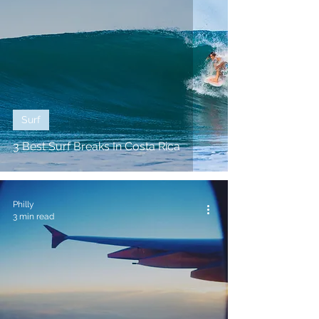
Surf
3 Best Surf Breaks In Costa Rica
Philly
3 min read