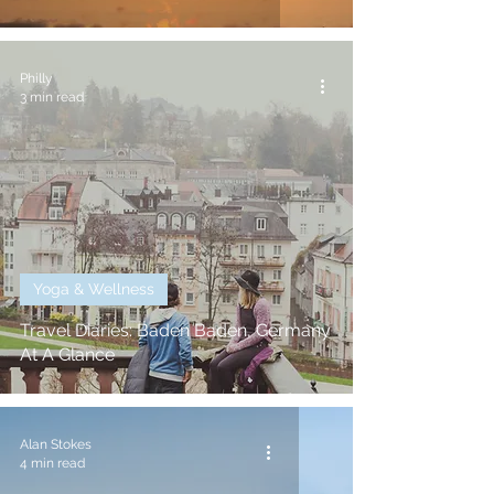
Philly
3 min read
Yoga & Wellness
Travel Diaries: Baden Baden, Germany
At A Glance
Alan Stokes
4 min read