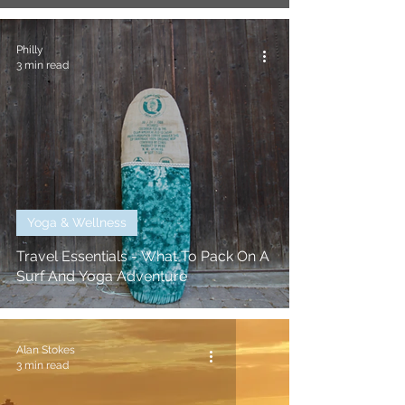
Philly
3 min read
Yoga & Wellness
Travel Essentials - What To Pack On A
Surf And Yoga Adventure
Alan Stokes
3 min read