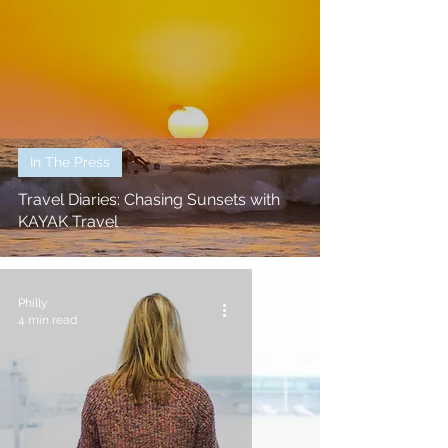
In The Press
Travel Diaries: Chasing Sunsets with
KAYAK Travel
Philly
4 min read