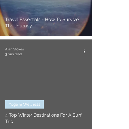
Travel Essentials - How To Survive
The Journey
Alan Stokes
3 min read
Yoga & Wellness
4 Top Winter Destinations For A Surf
Trip