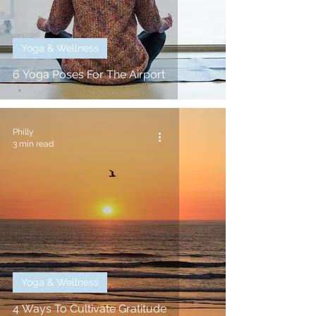
Yoga & Wellness
6 Yoga Poses For The Airport
Philly
3 min read
Yoga & Wellness
4 Ways To Cultivate Gratitude