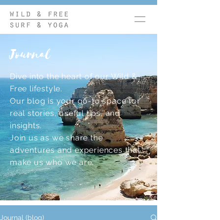
Journal
Dive into the heart of our Wild &
Free lifestyle.
Our blog is your go-to space for
real stories, useful tips, and
insights.
Join us as we share the
adventures and experiences that
make us who we are.
Journal (blog)