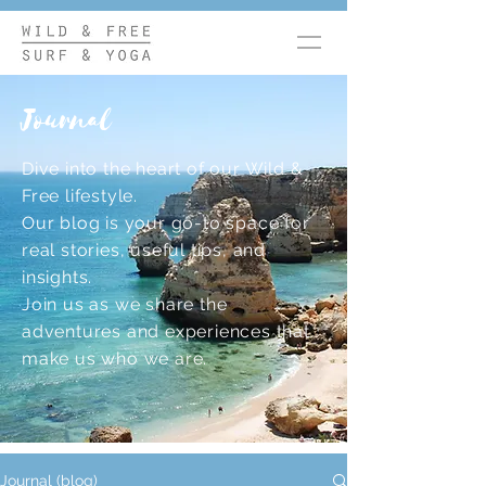
Journal
Dive into the heart of our Wild &
Free lifestyle.
Our blog is your go-to space for
real stories, useful tips, and
insights.
Join us as we share the
adventures and experiences that
make us who we are.
Journal (blog)