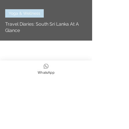
Yoga & Wellness
Travel Diaries: South Sri Lanka At A
Glance
WhatsApp
We strive to be eco,
earth & ocean friendly
Subscribe