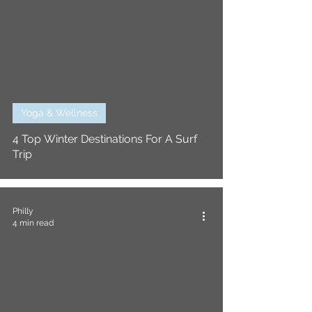
Yoga & Wellness
4 Top Winter Destinations For A Surf
Trip
Philly
4 min read