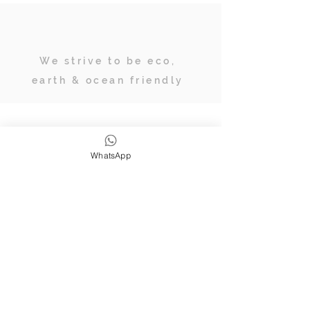
We strive to be eco,
earth & ocean friendly
Subscribe
WhatsApp
JOIN OUR TRIBE OF ADVENTURERS
Stay inspired & up to date on
retreats, online classes, blogs and
giveaways.
SUBSCRIBE