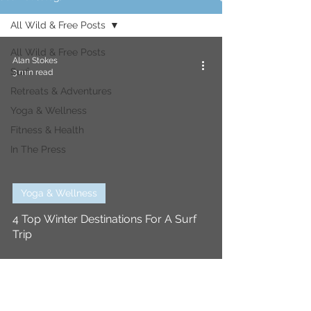
All Wild & Free Posts
All Wild & Free Posts
Alan Stokes
Surf
3 min read
Retreats & Adventures
Yoga & Wellness
Fitness & Health
In The Press
Yoga & Wellness
4 Top Winter Destinations For A Surf
Trip