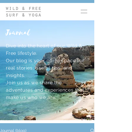
Journal
Dive into the heart of our Wild &
Free lifestyle.
Our blog is your go-to space for
real stories, useful tips, and
insights.
Join us as we share the
adventures and experiences that
make us who we are.
Journal (blog)