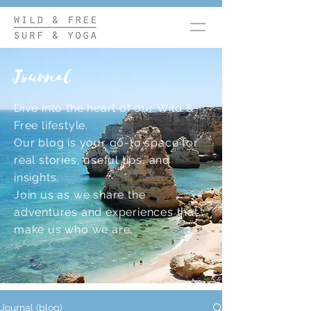
Journal
Dive into the heart of our Wild &
Free lifestyle.
Our blog is your go-to space for
real stories, useful tips, and
insights.
Join us as we share the
adventures and experiences that
make us who we are.
Journal (blog)