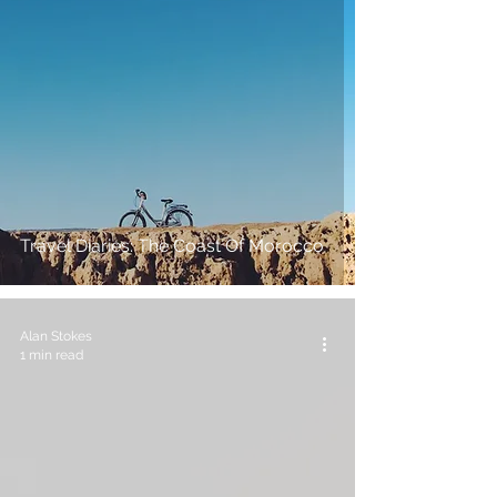
Travel Diaries: The Coast Of Morocco
Alan Stokes
1 min read