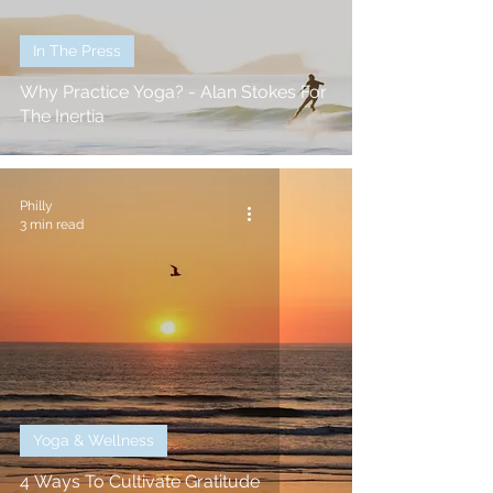
In The Press
Why Practice Yoga? - Alan Stokes For
The Inertia
Philly
3 min read
Yoga & Wellness
4 Ways To Cultivate Gratitude