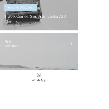
Yoga & Wellness
Travel Diaries: South Sri Lanka At A
Glance
Philly
1 min read
WhatsApp
In The Press
5 Yoga Poses For Surfing - Philly
Lewis For SurfGirl Magazine