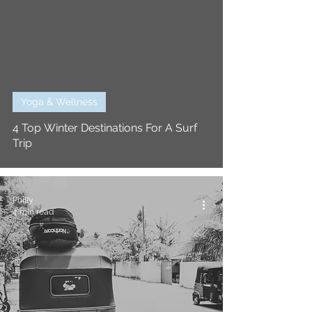
Yoga & Wellness
4 Top Winter Destinations For A Surf
Trip
Philly
4 min read