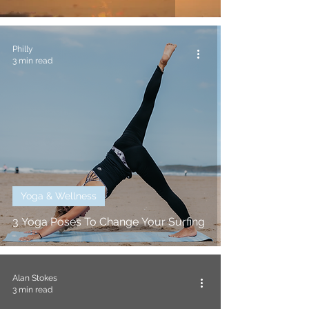
Philly
3 min read
Yoga & Wellness
3 Yoga Poses To Change Your Surfing
Alan Stokes
3 min read