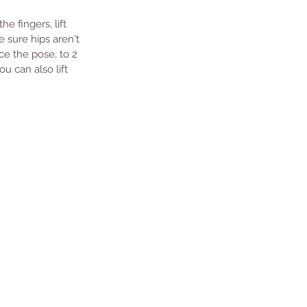
 fingers, lift 
 sure hips aren't 
ice the pose, to 2 
u can also lift 