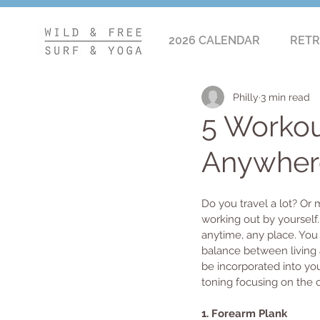
2026 CALENDAR
RETR
Philly
3 min read
5 Workou
Anywher
Do you travel a lot? Or
working out by yourself
anytime, any place. You 
balance between living a
be incorporated into yo
toning focusing on the co
1. Forearm Plank