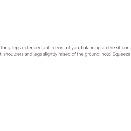
e long, legs extended out in front of you, balancing on the sit bo
, shoulders and legs slightly raised of the ground, hold. Squeeze