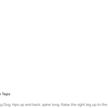
e Taps
 Dog, hips up and back, spine long. Raise the right leg up to the