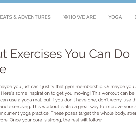
EATS & ADVENTURES
WHO WE ARE
YOGA
t Exercises You Can Do
e
 maybe you just can't justify that gym membership. Or maybe you s
. Here's some inspiration to get you moving! This workout can b
can use a yoga mat, but if you don't have one, don't worry, use th
nd exercising. This workout is also a great way to improve your 
ur current yoga practice. These poses target the whole body, str
re. Once your core is strong, the rest will follow. 