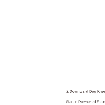
3. Downward Dog Kne
Start in Downward Facing