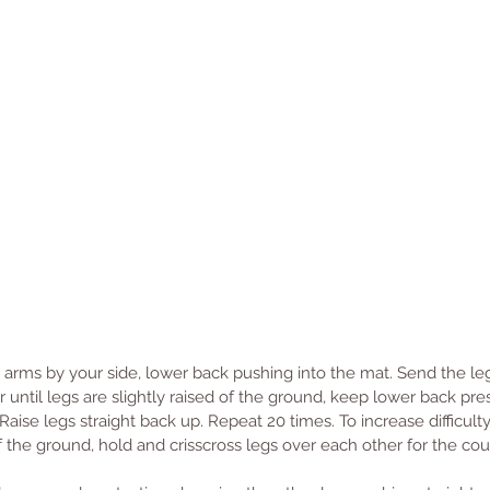
, arms by your side, lower back pushing into the mat. Send the leg
 until legs are slightly raised of the ground, keep lower back pre
aise legs straight back up. Repeat 20 times. To increase difficulty
of the ground, hold and crisscross legs over each other for the cou