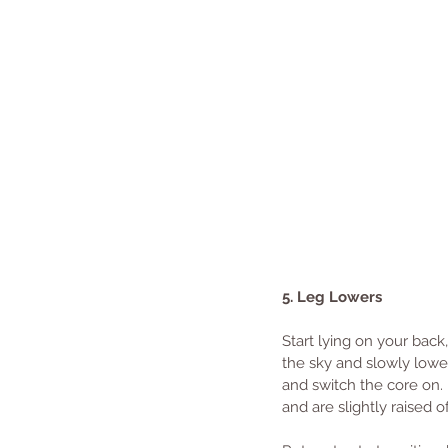
5. Leg Lowers
Start lying on your back
the sky and slowly lower
and switch the core on. R
and are slightly raised 