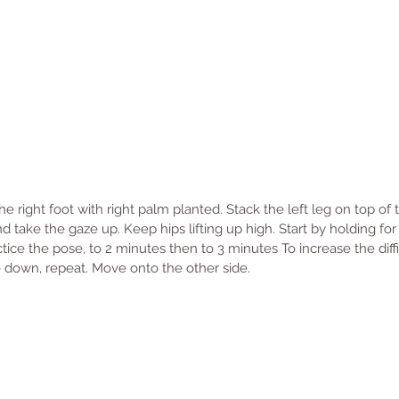
 right foot with right palm planted. Stack the left leg on top of t
d take the gaze up. Keep hips lifting up high. Start by holding for 
tice the pose, to 2 minutes then to 3 minutes To increase the diffic
se down, repeat. Move onto the other side. 