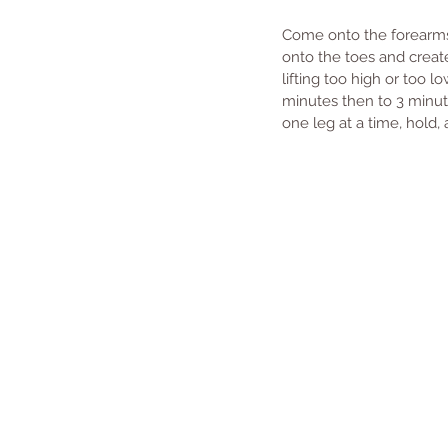
Come onto the forearms 
onto the toes and create
lifting too high or too l
minutes then to 3 minutes
one leg at a time, hold, 