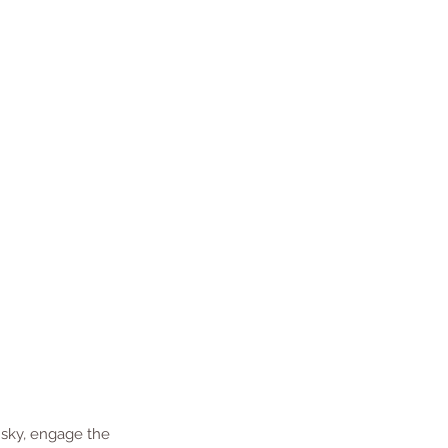
 sky, engage the 