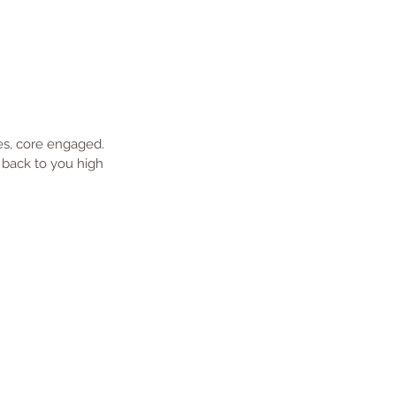
nes, core engaged. 
 back to you high 