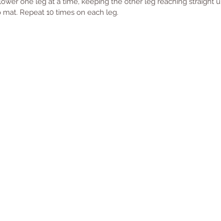
 lower one leg at a time, keeping the other leg reaching straight u
o mat. Repeat 10 times on each leg. 