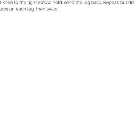
t knee to the right elbow, hold, send the leg back. Repeat, but dr
 taps on each leg, then swap. 