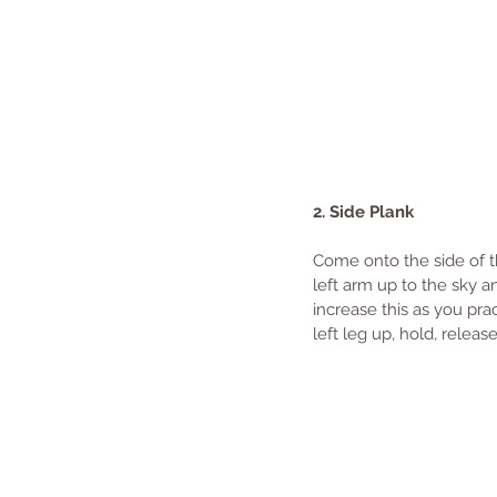
2. Side Plank
Come onto the side of the
left arm up to the sky an
increase this as you prac
left leg up, hold, relea