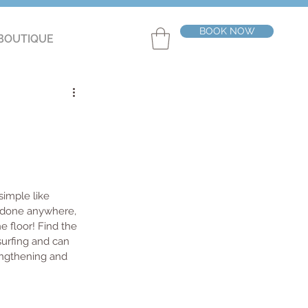
BOOK NOW
BOUTIQUE
imple like 
e done anywhere, 
e floor! Find the 
surfing and can 
engthening and 