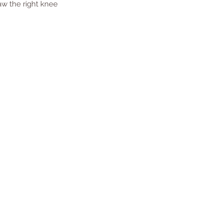
aw the right knee 