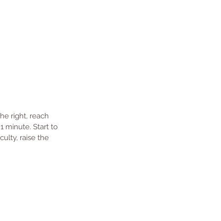
he right, reach 
1 minute. Start to 
ulty, raise the 