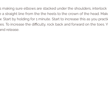
making sure elbows are stacked under the shoulders, interlock the
 a straight line from the the heels to the crown of the head. Make
ow. Start by holding for 1 minute. Start to increase this as you pract
. To increase the difficulty, rock back and forward on the toes. Yo
and release. 