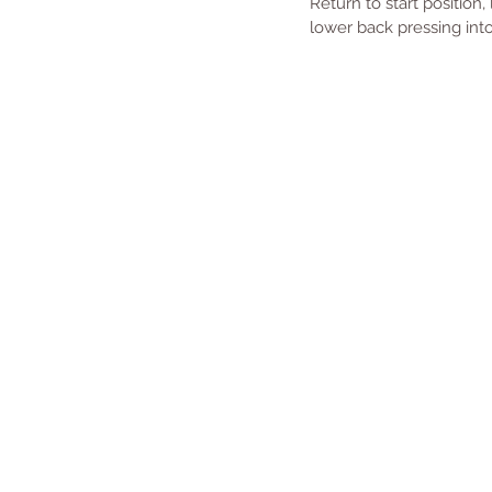
Return to start position,
lower back pressing int