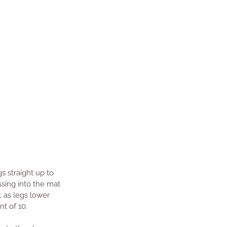
s straight up to 
ssing into the mat 
, as legs lower 
nt of 10.