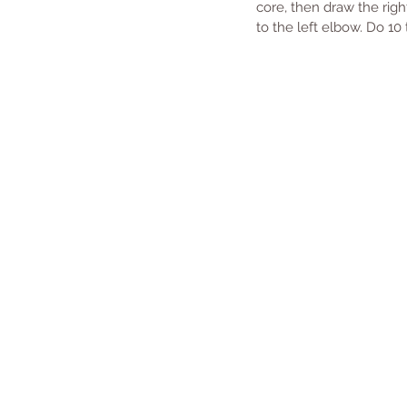
core, then draw the righ
to the left elbow. Do 10