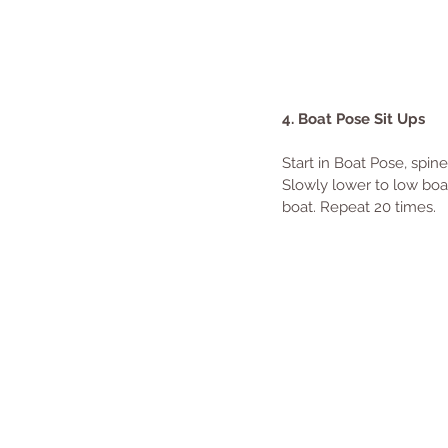
4. Boat Pose Sit Ups
Start in Boat Pose, spin
Slowly lower to low boat
boat. Repeat 20 times.