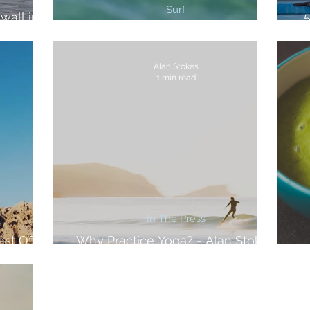
Surf
wall in
3 Best Surf Breaks in Cornwall
Alan Stokes
1 min read
In The Press
ast Of
Why Practice Yoga? - Alan Stokes
For The Inertia