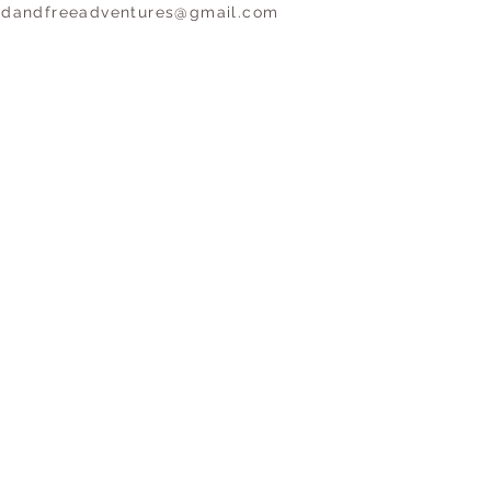
ldandfreeadventures@gmail.com