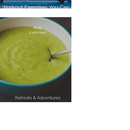
5 Workout Exercises You Can Do
Anywhere
Philly
2 min read
Retreats & Adventures
3 Healthy Winter Warmer Soups