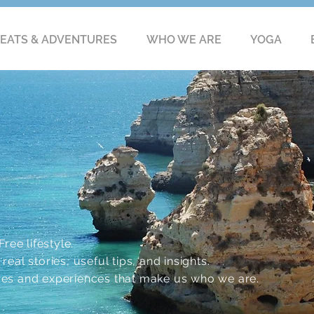
EATS & ADVENTURES
WHO WE ARE
YOGA
ree lifestyle.
eal stories, useful tips, and insights.
res and experiences that make us who we are.