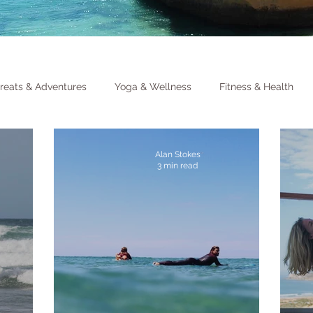
reats & Adventures
Yoga & Wellness
Fitness & Health
Alan Stokes
3 min read