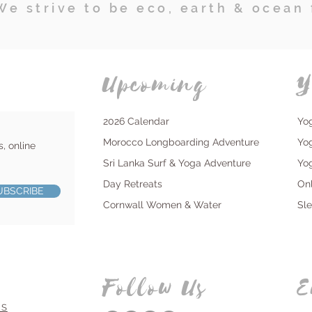
We strive to be eco, earth & ocean 
Upcoming
Y
2026 Calendar
Yo
Morocco Longboarding Adventure
Yo
s, online
Sri Lanka Surf & Yoga Adventure
Yo
Day Retreats
On
UBSCRIBE
Cornwall Women & Water
Sl
Follow Us
E
NS