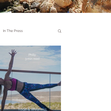
In The Press
Philly
3 min read
Yoga & Wellness