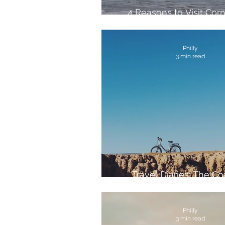
4 Reasons to Visit Corn
Spring
Philly
3 min read
Travel Diaries: The Co
Morocco
Philly
3 min read