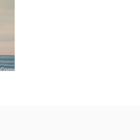
 Cornwall