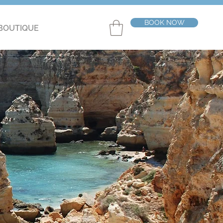
BOOK NOW
BOUTIQUE