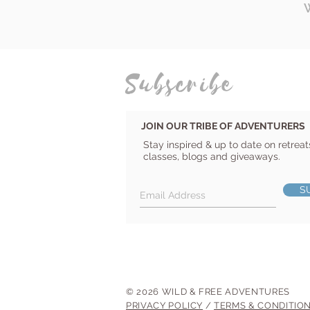
Subscribe
JOIN OUR TRIBE OF ADVENTURERS
Stay inspired & up to date on retreat
classes, blogs and giveaways.
S
© 2026 WILD & FREE ADVENTURES
PRIVACY POLICY
/
TERMS & CONDITIO