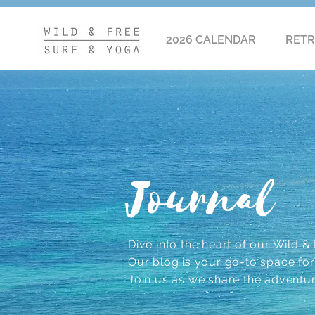
2026 CALENDAR
RETR
Journal
Dive into the heart of our Wild & F
Our blog is your go-to space for r
Join us as we share the adventu