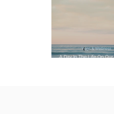
Yoga & Wellness
A Day In The Life On Our
Retreat