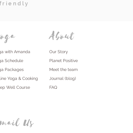
friendly
oga
About
ga with Amanda
Our Story
ga Schedule
Planet Positive
ga Packages
Meet the team
line Yoga & Cooking
Journal (blog)
eep Well Course
FAQ
mail Us