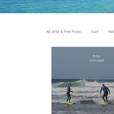
All Wild & Free Posts
Surf
Ret
Philly
3 min read