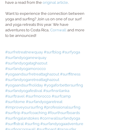
have a read from the
 original article
.
Want to experience the connection between 
yoga and surfing? Join us on one of our surf 
and yoga retreats this year. We have 
adventures to Costa Rica, 
Cornwall
 and more 
to be announced! 
#surfretreatnewquay
#surfblog
#surfyoga
#surfandyoganewquay
#surfandyogataghazout
#surfandyogamorocco
#yogaandsurfretreattaghazout
#surffitness
#surfandyogaretreattaghazout
#yogaandsurfholiday
#yogaforbettersurfing
#surfandyogafestival
#surfinsrilanka
#surftravel
#surfmorocco
#surfcamp
#surfdome
#surfandyogaretreat
#improveyoursurfing
#professionalsurfing
#surftrip
#surfcoaching
#fourthsurfboards
#surfingalanstokes
#cornwallsurfandyoga
#surffistral
#surfing
#surfandyogaadventure
#surfingcornwall
#surfboard
#prosurfer