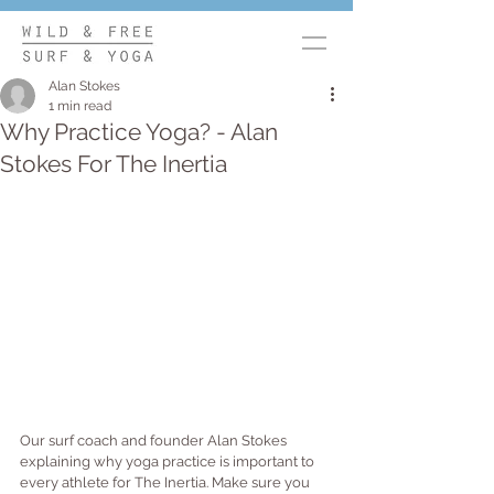
Alan Stokes
1 min read
Why Practice Yoga? - Alan
Stokes For The Inertia
Our surf coach and founder Alan Stokes 
explaining why yoga practice is important to 
every athlete for The Inertia. Make sure you 