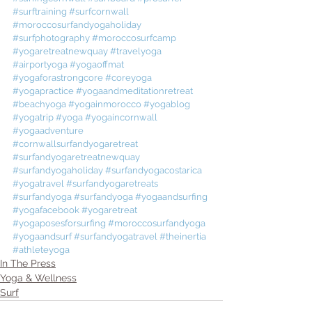
#surftraining
#surfcornwall
#moroccosurfandyogaholiday
#surfphotography
#moroccosurfcamp
#yogaretreatnewquay
#travelyoga
#airportyoga
#yogaoffmat
#yogaforastrongcore
#coreyoga
#yogapractice
#yogaandmeditationretreat
#beachyoga
#yogainmorocco
#yogablog
#yogatrip
#yoga
#yogaincornwall
#yogaadventure
#cornwallsurfandyogaretreat
#surfandyogaretreatnewquay
#surfandyogaholiday
#surfandyogacostarica
#yogatravel
#surfandyogaretreats
#surfandyoga
#surfandyoga
#yogaandsurfing
#yogafacebook
#yogaretreat
#yogaposesforsurfing
#moroccosurfandyoga
#yogaandsurf
#surfandyogatravel
#theinertia
#athleteyoga
In The Press
Yoga & Wellness
Surf