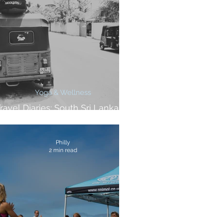
Yoga & Wellness
ravel Diaries: South Sri Lanka At
A Glance
Philly
2 min read