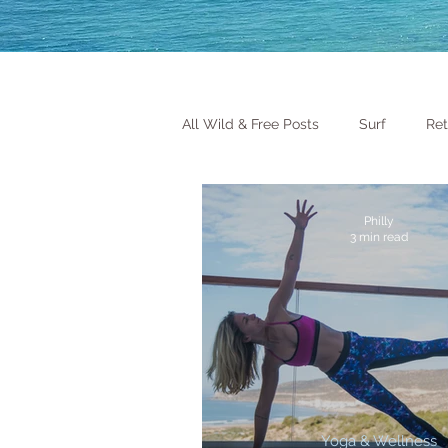
All Wild & Free Posts
Surf
Ret
Philly
3 min read
Yoga & Wellness