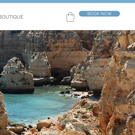
BOOK NOW
BOUTIQUE