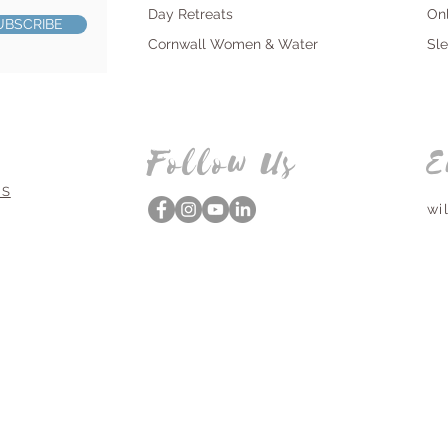
Day Retreats
On
UBSCRIBE
Cornwall Women & Water
Sl
Follow Us
E
NS
wi