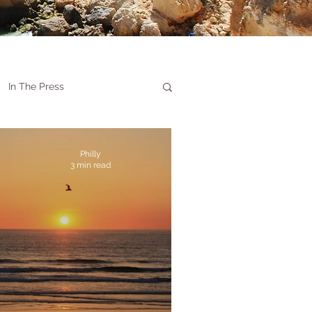
In The Press
Philly
3 min read