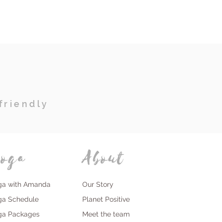
friendly
oga
About
ga with Amanda
Our Story
ga Schedule
Planet Positive
ga Packages
Meet the team