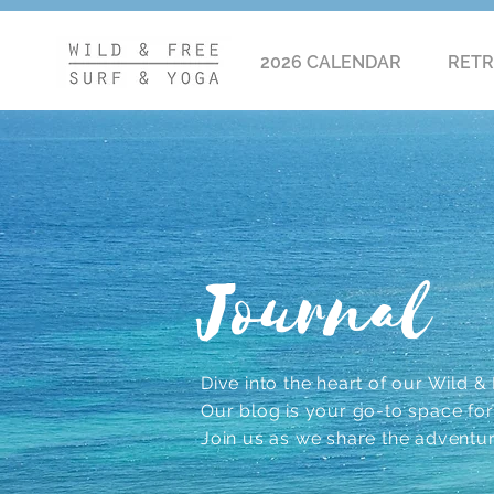
2026 CALENDAR
RETR
Journal
Dive into the heart of our Wild & F
Our blog is your go-to space for r
Join us as we share the adventu