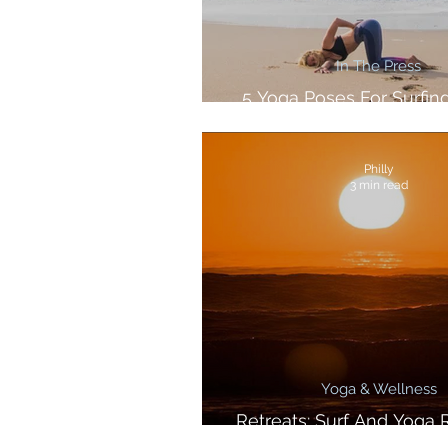
In The Press
5 Yoga Poses For Surfing
Lewis For SurfGirl Ma
Philly
3 min read
Yoga & Wellness
Retreats: Surf And Yoga R
Morocco