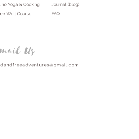
line Yoga & Cooking
Journal (blog)
eep Well Course
FAQ
mail Us
ldandfreeadventures@gmail.com