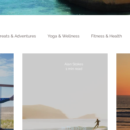
reats & Adventures
Yoga & Wellness
Fitness & Health
Alan Stokes
1 min read
In The Press