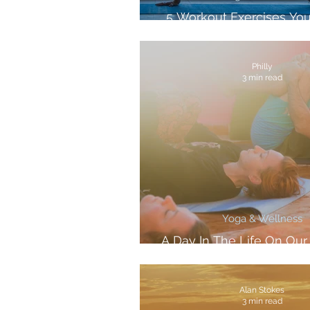
5 Workout Exercises Yo
Anywhere
Philly
3 min read
Yoga & Wellness
A Day In The Life On Ou
Retreat
Alan Stokes
3 min read