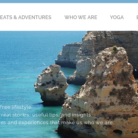
EATS & ADVENTURES
WHO WE ARE
YOGA
ree lifestyle.
eal stories, useful tips, and insights.
res and experiences that make us who we are.