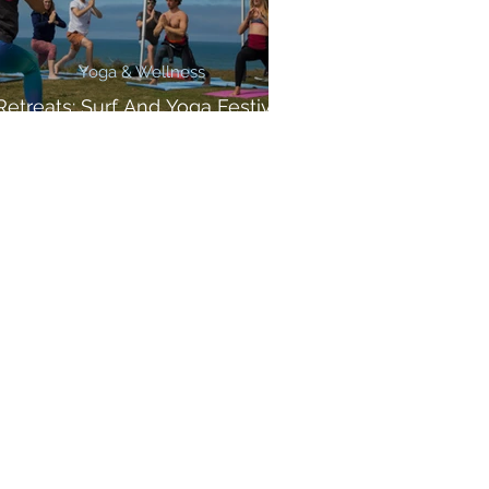
Yoga & Wellness
Retreats: Surf And Yoga Festival
Cornwall!