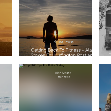
In The Press
Getting Back To Fitness - Alan
Stokes For Huffington Post and
T
Morocco
Voltarol
Alan Stokes
3 min read