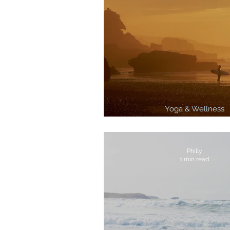
Yoga & Wellness
3 Best Surf Breaks In 
Philly
1 min read