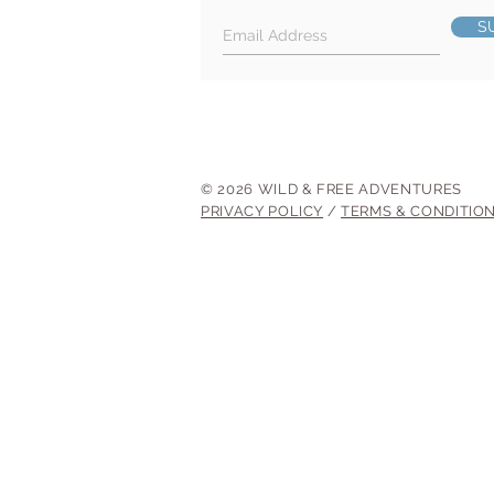
S
© 2026 WILD & FREE ADVENTURES
PRIVACY POLICY
/
TERMS & CONDITIO