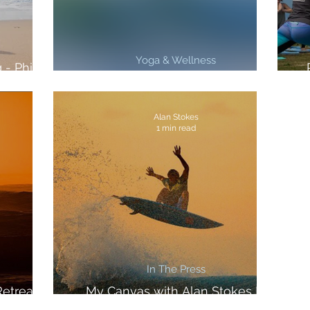
Yoga & Wellness
 - Philly
gazine
3 Top PRO Tips For Better Surfing
Alan Stokes
1 min read
In The Press
etreat In
My Canvas with Alan Stokes In
The Inertia