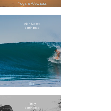
Yoga & Wellness
4 Ways To Cultivate Gratitude
Alan Stokes
4 min read
Surf
3 Best Surf Breaks In Costa Rica
Philly
4 min read