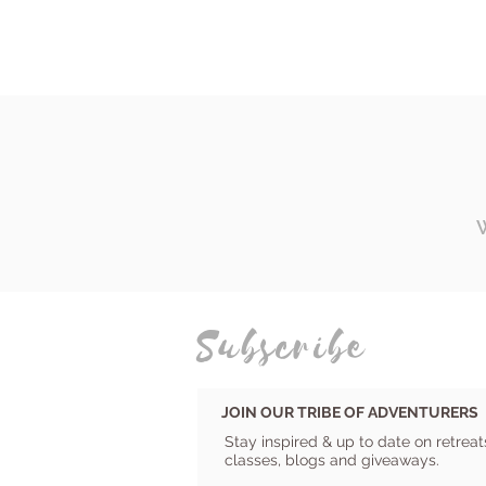
Subscribe
JOIN OUR TRIBE OF ADVENTURERS
Stay inspired & up to date on retreat
classes, blogs and giveaways.