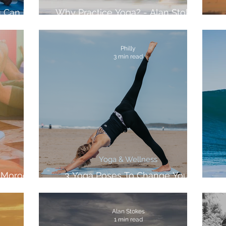
u Can Do
Why Practice Yoga? - Alan Stokes
For The Inertia
Philly
3 min read
Yoga & Wellness
r Morocco
3 Yoga Poses To Change Your
Surfing
Alan Stokes
1 min read