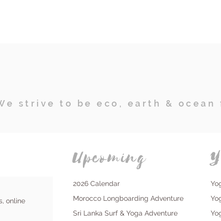
We strive to be eco, earth & ocean 
Upcoming
Y
2026 Calendar
Yo
Morocco Longboarding Adventure
Yo
s, online
Sri Lanka Surf & Yoga Adventure
Yo