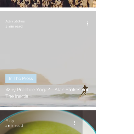
Alan Stokes
1 min read
In The Press
Why Practice Yoga? - Alan Stokes For
The Inertia
Philly
2 min read