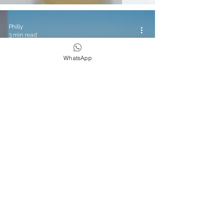
Philly
3 min read
WhatsApp
Yoga & Wellness
Travel Diaries: Hyatt Taghazout Bay
Review
Philly
3 min read