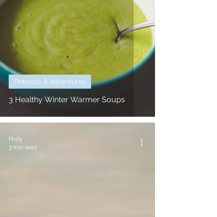
Retreats & Adventures
3 Healthy Winter Warmer Soups
Philly
3 min read