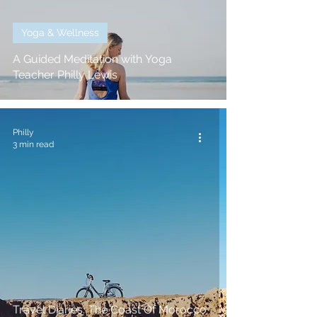
Yoga & Wellness
A Guided Meditation with Yoga
Teacher Philly Lewis
Philly
3 min read
Travel Diaries: The Coast Of Morocco