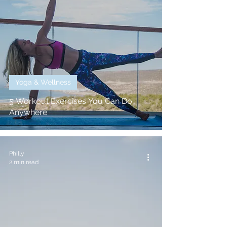
Yoga & Wellness
5 Workout Exercises You Can Do
Anywhere
Philly
2 min read