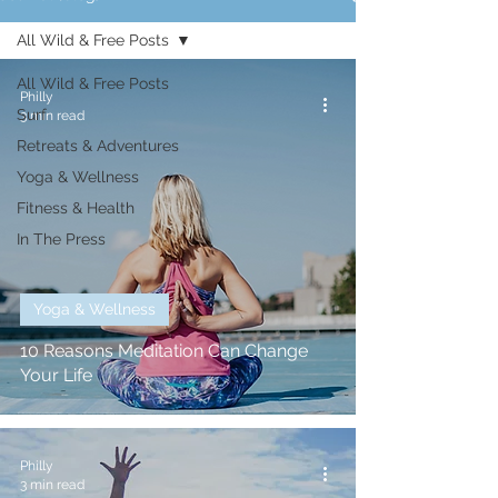
All Wild & Free Posts
All Wild & Free Posts
Philly
Surf
3 min read
Retreats & Adventures
Yoga & Wellness
Fitness & Health
In The Press
Yoga & Wellness
10 Reasons Meditation Can Change
Your Life
Philly
3 min read