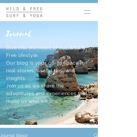
Journal
Dive into the heart of our Wild &
Free lifestyle.
Our blog is your go-to space for
real stories, useful tips, and
insights.
Join us as we share the
adventures and experiences that
make us who we are.
Journal (blog)