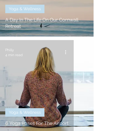
Yoga & Wellness
A Day In The Life On Our Cornwall
Retreat
Philly
4 min read
Yoga & Wellness
6 Yoga Poses For The Airport