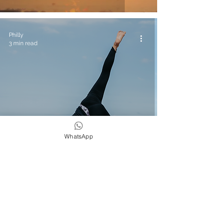
Philly
3 min read
WhatsApp
Yoga & Wellness
3 Yoga Poses To Change Your Surfing