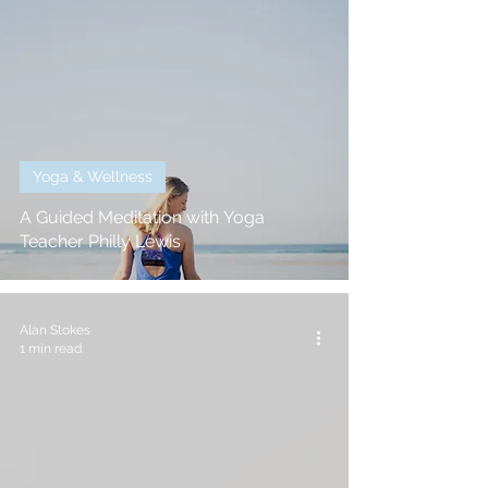
Yoga & Wellness
A Guided Meditation with Yoga
Teacher Philly Lewis
Alan Stokes
1 min read