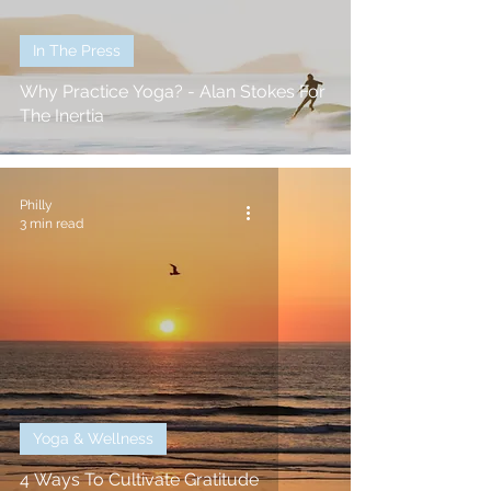
In The Press
Why Practice Yoga? - Alan Stokes For
The Inertia
Philly
3 min read
Yoga & Wellness
4 Ways To Cultivate Gratitude