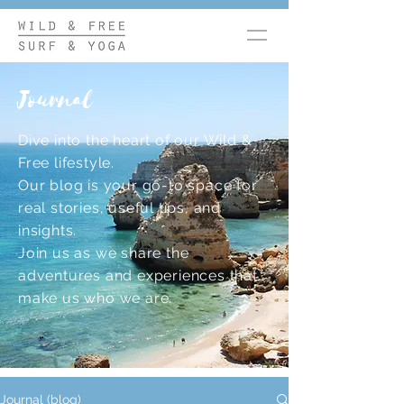
Journal
Dive into the heart of our Wild &
Free lifestyle.
Our blog is your go-to space for
real stories, useful tips, and
insights.
Join us as we share the
adventures and experiences that
make us who we are.
Journal (blog)