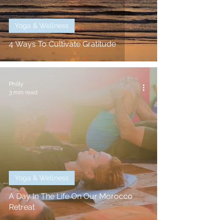
Yoga & Wellness
4 Ways To Cultivate Gratitude
Philly
3 min read
Yoga & Wellness
A Day In The Life On Our Morocco
Retreat