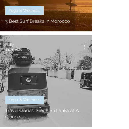
Yoga & Wellness
3 Best Surf Breaks In Morocco
Philly
4 min read
Yoga & Wellness
Travel Diaries: South Sri Lanka At A
Glance