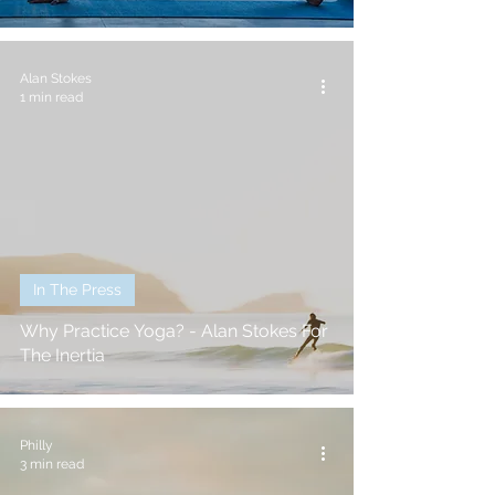
Alan Stokes
1 min read
In The Press
Why Practice Yoga? - Alan Stokes For
The Inertia
Philly
3 min read