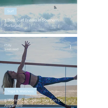
Surf
3 Best Surf Breaks in Southern
Portugal
Philly
3 min read
Yoga & Wellness
5 Workout Exercises You Can Do
Anywhere