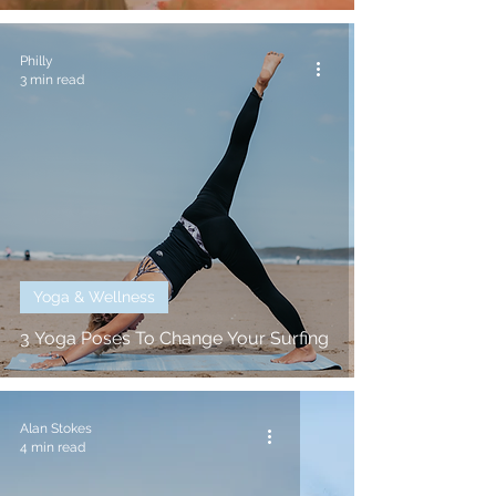
Philly
3 min read
Yoga & Wellness
3 Yoga Poses To Change Your Surfing
Alan Stokes
4 min read