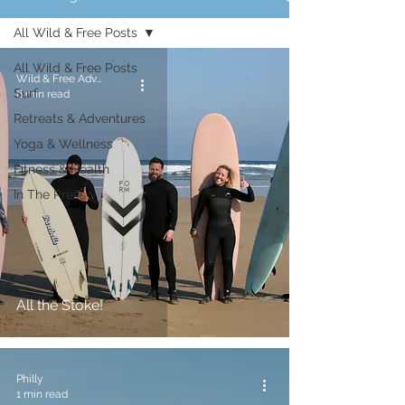
All Wild & Free Posts
All Wild & Free Posts
Wild & Free Adventures
Surf
6 min read
Retreats & Adventures
Yoga & Wellness
Fitness & Health
In The Press
All the Stoke!
Philly
1 min read