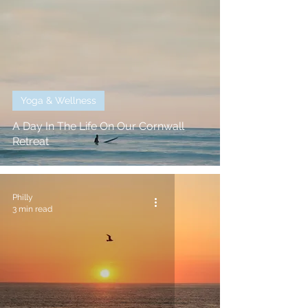
Yoga & Wellness
A Day In The Life On Our Cornwall
Retreat
Philly
3 min read