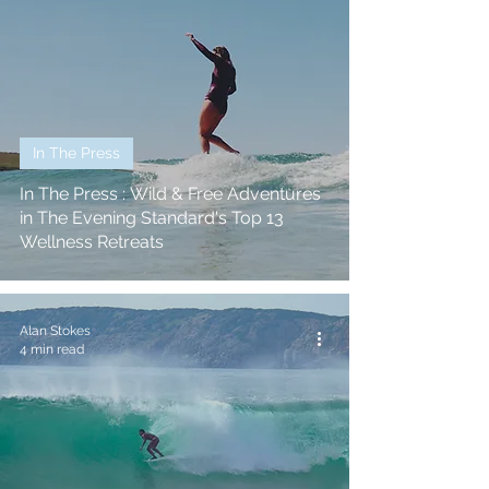
In The Press
In The Press : Wild & Free Adventures
in The Evening Standard's Top 13
Wellness Retreats
Alan Stokes
4 min read