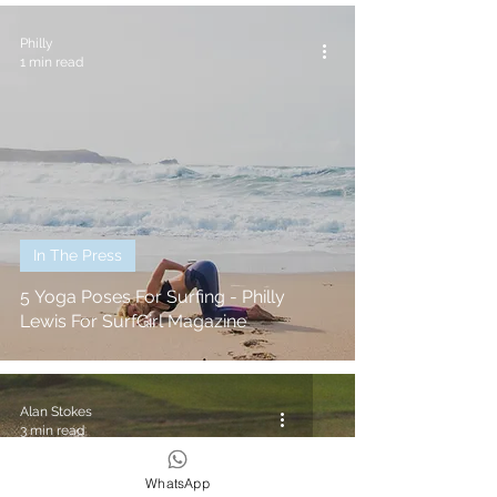
Philly
1 min read
In The Press
5 Yoga Poses For Surfing - Philly
Lewis For SurfGirl Magazine
Alan Stokes
3 min read
WhatsApp