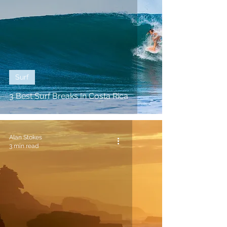
Surf
3 Best Surf Breaks In Costa Rica
Alan Stokes
3 min read