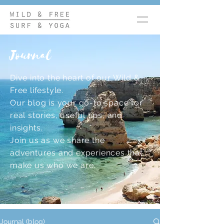
Journal
Dive into the heart of our Wild &
Free lifestyle.
Our blog is your go-to space for
real stories, useful tips, and
insights.
Join us as we share the
adventures and experiences that
make us who we are.
Journal (blog)