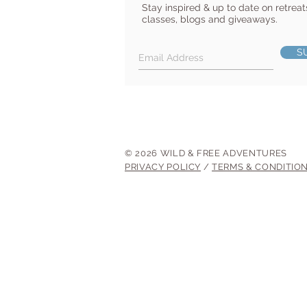
Stay inspired & up to date on retreat
classes, blogs and giveaways.
S
© 2026 WILD & FREE ADVENTURES
PRIVACY POLICY
/
TERMS & CONDITIO