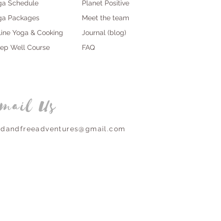
ga Schedule
Planet Positive
ga Packages
Meet the team
line Yoga & Cooking
Journal (blog)
eep Well Course
FAQ
mail Us
ldandfreeadventures@gmail.com