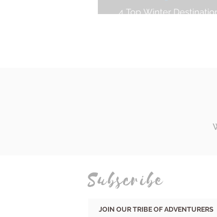
4 Top Winter Destinatio
Surf Trip
Subscribe
JOIN OUR TRIBE OF ADVENTURERS