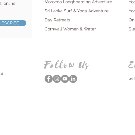
Morocco Longboarding Adventure
Yo
s, online
Sri Lanka Surf & Yoga Adventure
Yo
Day Retreats
On
UBSCRIBE
Cornwall Women & Water
Sl
Follow Us
E
NS
wi