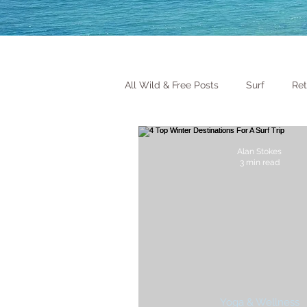
All Wild & Free Posts
Surf
Ret
Alan Stokes
3 min read
Yoga & Wellness