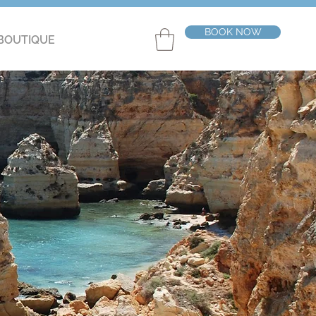
BOOK NOW
BOUTIQUE