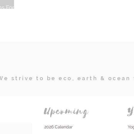
ns For A
We strive to be eco, earth & ocean 
Upcoming
Y
2026 Calendar
Yo