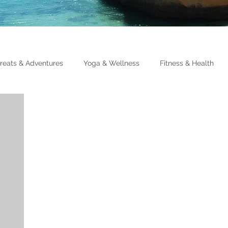
reats & Adventures
Yoga & Wellness
Fitness & Health