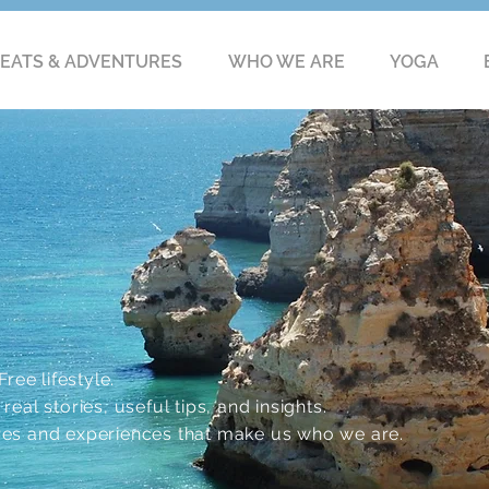
EATS & ADVENTURES
WHO WE ARE
YOGA
ree lifestyle.
eal stories, useful tips, and insights.
res and experiences that make us who we are.