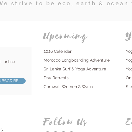
We strive to be eco, earth & ocean 
Upcoming
Y
2026 Calendar
Yo
Morocco Longboarding Adventure
Yo
s, online
Sri Lanka Surf & Yoga Adventure
Yo
Day Retreats
On
UBSCRIBE
Cornwall Women & Water
Sl
Follow Us
E
NS