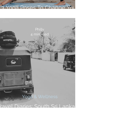
3 Yoga Poses To Change Your
Surfing
Philly
4 min read
Yoga & Wellness
ravel Diaries: South Sri Lanka At
A Glance