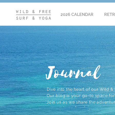
2026 CALENDAR
RETR
Journal
Dive into the heart of our Wild & F
Our blog is your go-to space for r
Join us as we share the adventu