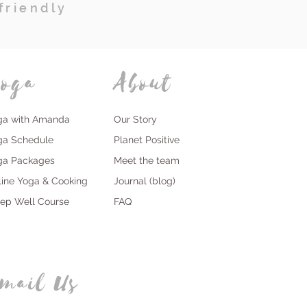
friendly
oga
About
ga with Amanda
Our Story
ga Schedule
Planet Positive
ga Packages
Meet the team
line Yoga & Cooking
Journal (blog)
eep Well Course
FAQ
mail Us