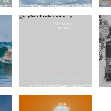
 Free
ening
3 Best Surf Breaks in Southern
llness
Portugal
Alan Stokes
3 min read
Yoga & Wellness
4 Top Winter Destinations For A
T
sta Rica
Surf Trip
Philly
3 min read