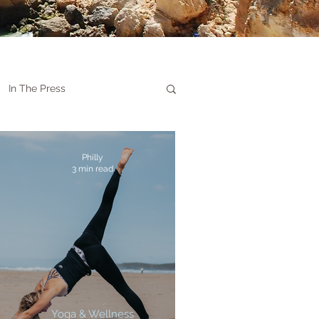
In The Press
Philly
3 min read
Yoga & Wellness