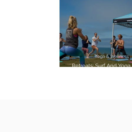
Yoga & Wellness
Retreats: Surf And Yoga 
Cornwall!