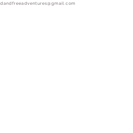
ldandfreeadventures@gmail.com