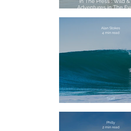
In The Press : Wild &
Adventures in The Ev
Standard's Top 13 We
Retreats
Alan Stokes
4 min read
Surf
3 Best Surf Breaks In Co
Philly
2 min read