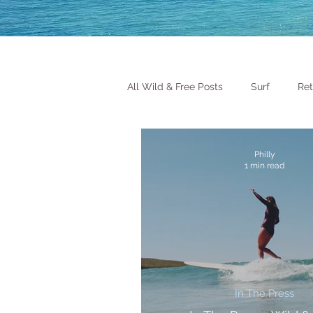
All Wild & Free Posts
Surf
Ret
Philly
1 min read
In The Press