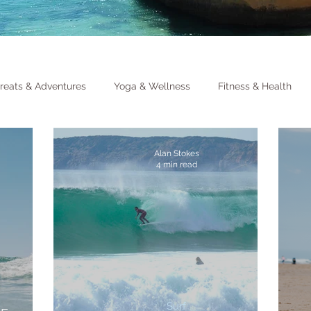
reats & Adventures
Yoga & Wellness
Fitness & Health
Alan Stokes
4 min read
Surf