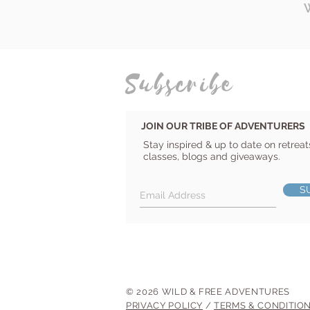
Subscribe
JOIN OUR TRIBE OF ADVENTURERS
Stay inspired & up to date on retreat
classes, blogs and giveaways.
S
© 2026 WILD & FREE ADVENTURES
PRIVACY POLICY
/
TERMS & CONDITIO