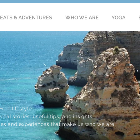
EATS & ADVENTURES
WHO WE ARE
YOGA
ree lifestyle.
eal stories, useful tips, and insights.
res and experiences that make us who we are.