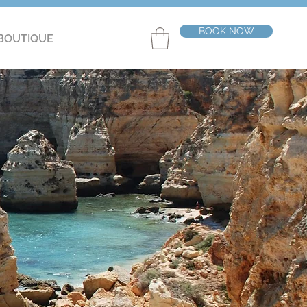
BOOK NOW
BOUTIQUE