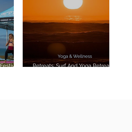
Yoga & Wellness
Festival
Retreats: Surf And Yoga Retreat In
Morocco