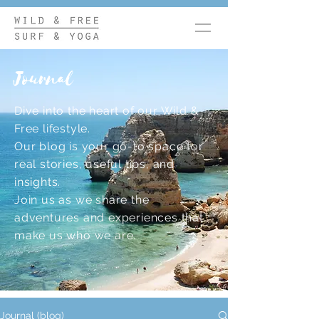
Journal
Dive into the heart of our Wild &
Free lifestyle.
Our blog is your go-to space for
real stories, useful tips, and
insights.
Join us as we share the
adventures and experiences that
make us who we are.
Journal (blog)