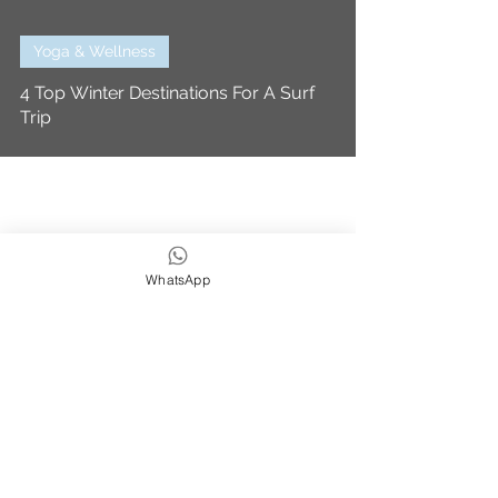
Yoga & Wellness
4 Top Winter Destinations For A Surf
Trip
WhatsApp
We strive to be eco,
earth & ocean friendly
Subscribe