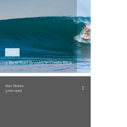
Surf
3 Best Surf Breaks In Costa Rica
Alan Stokes
3 min read