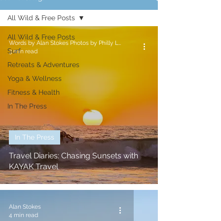
All Wild & Free Posts
All Wild & Free Posts
Words by Alan Stokes Photos by Philly Lewis
Surf
3 min read
Retreats & Adventures
Yoga & Wellness
Fitness & Health
In The Press
In The Press
Travel Diaries: Chasing Sunsets with
KAYAK Travel
Alan Stokes
4 min read