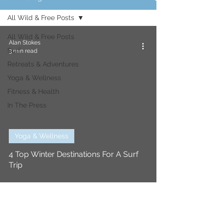
All Wild & Free Posts
All Wild & Free Posts
Alan Stokes
Surf
3 min read
Retreats & Adventures
Yoga & Wellness
Fitness & Health
In The Press
Yoga & Wellness
4 Top Winter Destinations For A Surf
Trip