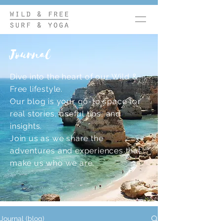
Journal
Dive into the heart of our Wild &
Free lifestyle.
Our blog is your go-to space for
real stories, useful tips, and
insights.
Join us as we share the
adventures and experiences that
make us who we are.
Journal (blog)