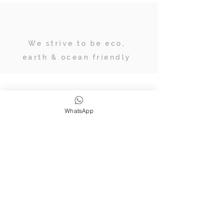
We strive to be eco,
earth & ocean friendly
Subscribe
WhatsApp
JOIN OUR TRIBE OF ADVENTURERS
Stay inspired & up to date on
retreats, online classes, blogs and
giveaways.
SUBSCRIBE