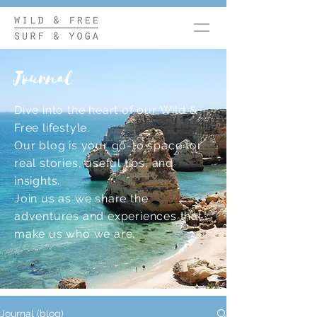
Journal
Dive into the heart of our Wild &
Free lifestyle.
Our blog is your go-to space for
real stories, useful tips, and
insights.
Join us as we share the
adventures and experiences that
make us who we are.
Journal (blog)