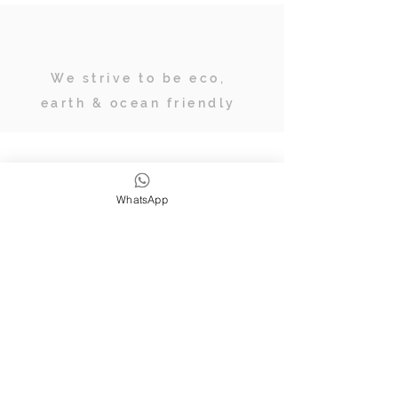
We strive to be eco,
earth & ocean friendly
Subscribe
WhatsApp
JOIN OUR TRIBE OF ADVENTURERS
Stay inspired & up to date on
retreats, online classes, blogs and
giveaways.
SUBSCRIBE