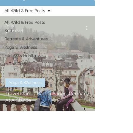
All Wild & Free Posts
All Wild & Free Posts
Philly
Surf
3 min read
Retreats & Adventures
Yoga & Wellness
Fitness & Health
In The Press
Yoga & Wellness
Travel Diaries: Baden Baden, Germany
At A Glance