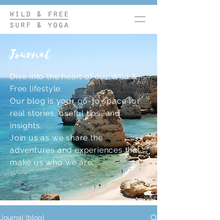
Journal
Dive into the heart of our Wild &
Free lifestyle.
Our blog is your go-to space for
real stories, useful tips, and
insights.
Join us as we share the
adventures and experiences that
make us who we are.
Journal (blog)