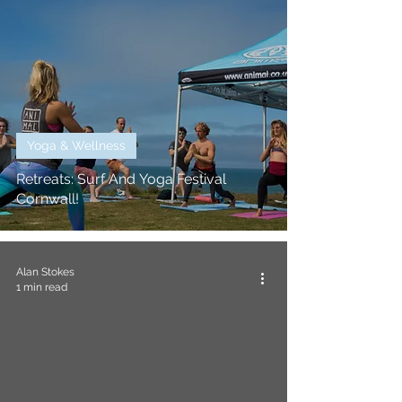
Yoga & Wellness
Retreats: Surf And Yoga Festival
Cornwall!
Alan Stokes
1 min read