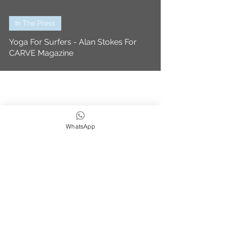
In The Press
Yoga For Surfers - Alan Stokes For
CARVE Magazine
WhatsApp
We strive to be eco,
earth & ocean friendly
Subscribe