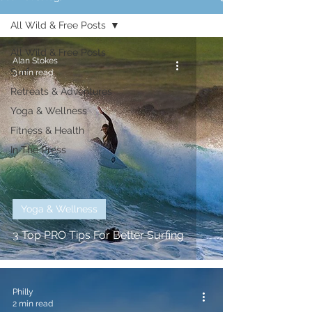
All Wild & Free Posts
All Wild & Free Posts
Alan Stokes
Surf
3 min read
Retreats & Adventures
Yoga & Wellness
Fitness & Health
In The Press
Yoga & Wellness
3 Top PRO Tips For Better Surfing
Philly
2 min read