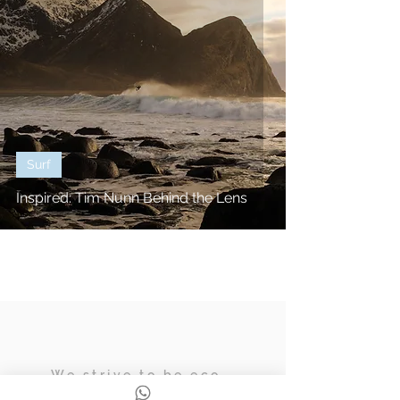
Surf
Inspired: Tim Nunn Behind the Lens
We strive to be eco,