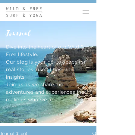
Journal
Dive into the heart of our Wild &
Free lifestyle.
Our blog is your go-to space for
real stories, useful tips, and
insights.
Join us as we share the
adventures and experiences that
make us who we are.
Journal (blog)