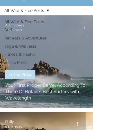
All Wild & Free Posts
All Wild & Free Posts
Alan Stokes
Surf
1 min read
Retreats & Adventures
Yoga & Wellness
Fitness & Health
In The Press
In The Press
Your First Proper Barrel According To
Three Of Britain's Best Surfers with
Wavelength
Philly
6 min read