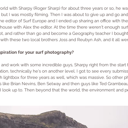
world with Sharpy (Roger Sharp) for about three years or so, he w
t, but I was mostly filming. Then I was about to give up and go a
e editor of Surf Europe and I ended up sharing an office with the
house with Alex the editor. At the time there weren't enough sur
 not, and rather than go and become a Geography teacher I bough
 with these two local brothers Joss and Reubyn Ash, and it all wen
iration for your surf photography? 
l and work with some incredible guys, Sharpy right from the start
tion, technically he's on another level. I got to see every submis
h lightbox for three years as well, which was massive. So other p
ds like Brian Nevins, Ben Selway and then guys like Ted Grambea
I look up to. Then beyond that the world, the environment and 