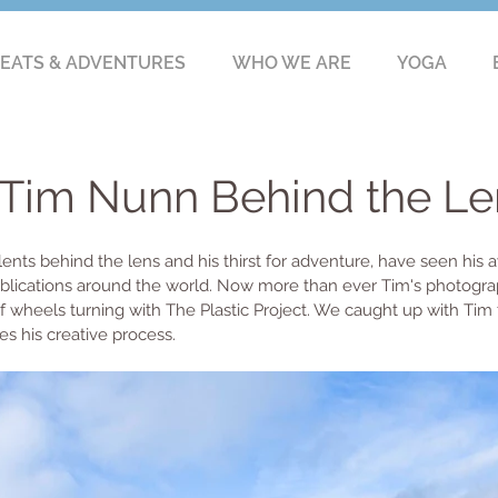
EATS & ADVENTURES
WHO WE ARE
YOGA
: Tim Nunn Behind the Le
ents behind the lens and his thirst for adventure, have seen his a
blications around the world. Now more than ever Tim's photograp
of wheels turning with The Plastic Project. We caught up with Tim t
es his creative process. 