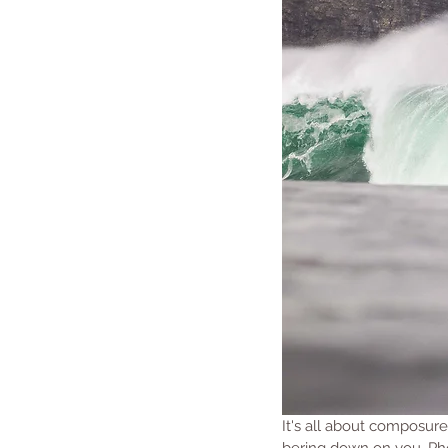
It's all about composure
bering down on you. Ph