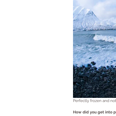
Perfectly frozen and no
How did you get into 