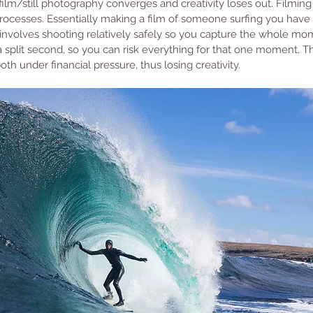
film/still photography converges and creativity loses out. Filmin
t processes. Essentially making a film of someone surfing you have
involves shooting relatively safely so you capture the whole mo
t a split second, so you can risk everything for that one moment. 
th under financial pressure, thus losing creativity.