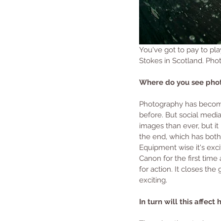
You've got to pay to pla
Stokes in Scotland. Ph
Where do you see phot
Photography has become 
before. But social media
images than ever, but i
the end, which has both 
Equipment wise it's excit
Canon for the first time
for action. It closes th
exciting.
In turn will this affe