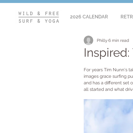
2026 CALENDAR
RETR
Philly
6 min read
Inspired
For years Tim Nunn's tal
images grace surfing pu
and has a different set 
all started and what driv