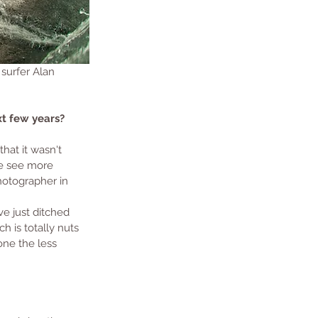
 surfer Alan 
t few years? 
at it wasn't 
le see more 
hotographer in 
ve just ditched 
h is totally nuts 
one the less 