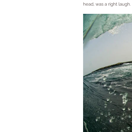
head, was a right laugh.