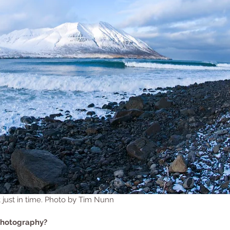
t just in time. Photo by Tim Nunn
photography?