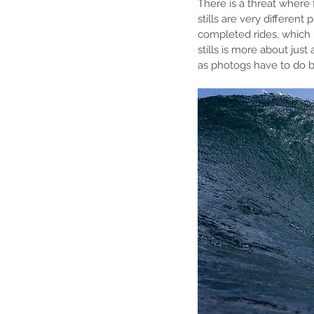
There is a threat where 
stills are very differen
completed rides, which 
stills is more about jus
as photogs have to do bo