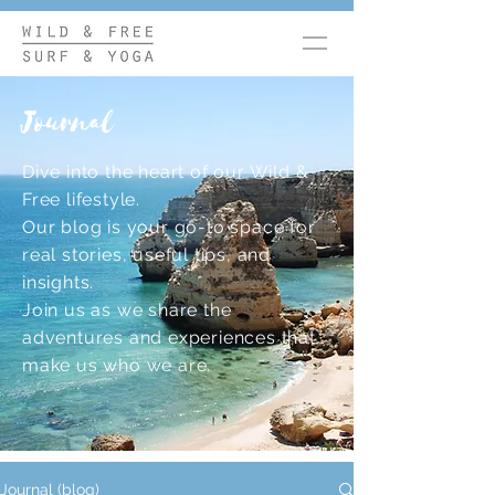
Journal
Dive into the heart of our Wild &
Free lifestyle.
Our blog is your go-to space for
real stories, useful tips, and
insights.
Join us as we share the
adventures and experiences that
make us who we are.
Journal (blog)