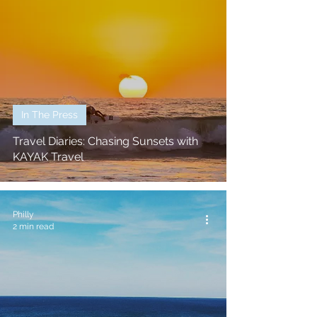
In The Press
Travel Diaries: Chasing Sunsets with
KAYAK Travel
Philly
2 min read