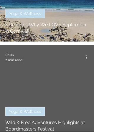
Yoga & Wellness
4 Reasons Why We LOVE September
in Cornwall
Philly
2 min read
Yoga & Wellness
Wild & Free Adventures Highlights at
Boardmasters Festival