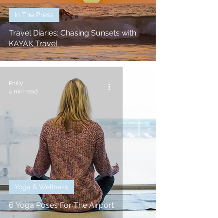
In The Press
Travel Diaries: Chasing Sunsets with
KAYAK Travel
Philly
4 min read
Yoga & Wellness
6 Yoga Poses For The Airport