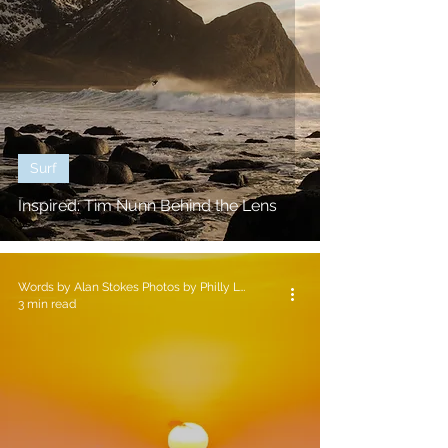
Surf
Inspired: Tim Nunn Behind the Lens
Words by Alan Stokes Photos by Philly Lewis
3 min read