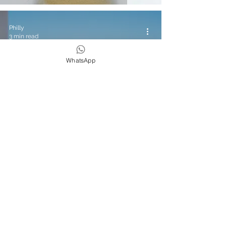
Philly
3 min read
WhatsApp
Yoga & Wellness
Travel Diaries: Hyatt Taghazout Bay
Review
Philly
3 min read