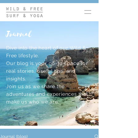
Journal
Dive into the heart of our Wild &
Free lifestyle.
Our blog is your go-to space for
real stories, useful tips, and
insights.
Join us as we share the
adventures and experiences that
make us who we are.
Journal (blog)