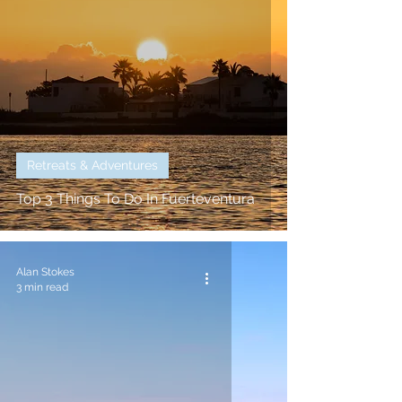
Retreats & Adventures
Top 3 Things To Do In Fuerteventura
Alan Stokes
3 min read