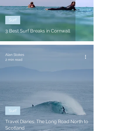
Surf
3 Best Surf Breaks in Cornwall
Alan Stokes
2 min read
Surf
Travel Diaries: The Long Road North to
Scotland