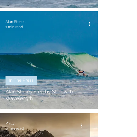
Alan Stokes
1 min read
In The Press
Alan Stokes Step by Step with
Wavelength
Philly
6 min read