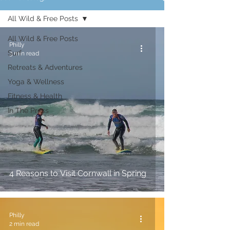
All Wild & Free Posts
All Wild & Free Posts
Philly
Surf
3 min read
Retreats & Adventures
Yoga & Wellness
Fitness & Health
In The Press
4 Reasons to Visit Cornwall in Spring
Philly
2 min read