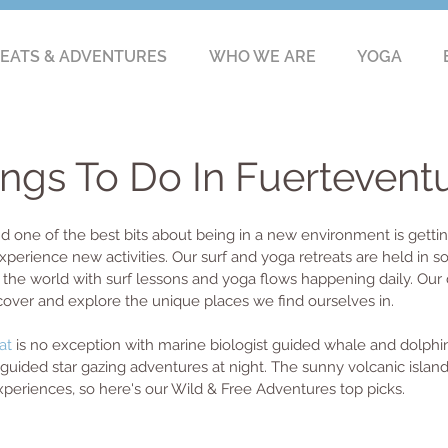
EATS & ADVENTURES
WHO WE ARE
YOGA
ings To Do In Fuertevent
nd one of the best bits about being in a new environment is getting
xperience new activities. Our surf and yoga retreats are held in 
the world with surf lessons and yoga flows happening daily. Our d
cover and explore the unique places we find ourselves in. 
at
 is no exception with marine biologist guided whale and dolphi
guided star gazing adventures at night. The sunny volcanic island
eriences, so here's our Wild & Free Adventures top picks.