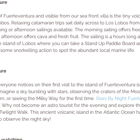
ure 
of Fuerteventura and visible from our sea front villa is the tiny vol
bos. Relaxing catamaran trips sail daily across to Los Lobos from
ng or afternoon sailings available. The morning sailing offers fre
afternoon offers cava and fresh fruit. The sailing is 4 hours long 
e island of Lobos where you can take a Stand Up Paddle Board ad
some snorkelling action to spot the abundant local marine life.
ure
veryone notices on their first visit to the island of Fuerteventura 
 Imagine a sky bursting with stars, observing the craters of the Mo
urn, or seeing the Milky Way for the first time.
 Stars By Night Fuer
. Why not become an astro tourist for the evening and explore th
Twilight Walk. This ancient volcanic island in the Atlantic Ocean 
to observe the night sky! 
n watching