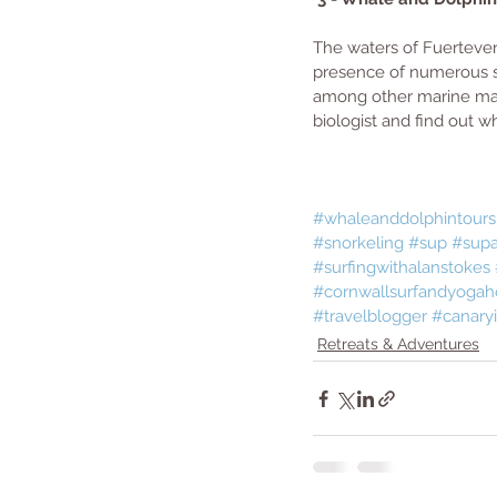
The waters of Fuertevent
presence of numerous s
among other marine mam
biologist and find out w
#whaleanddolphintours
#snorkeling
#sup
#supa
#surfingwithalanstokes
#cornwallsurfandyogah
#travelblogger
#canaryi
Retreats & Adventures