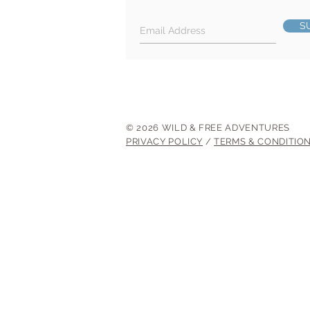
S
© 2026 WILD & FREE ADVENTURES
PRIVACY POLICY
/
TERMS & CONDITIO