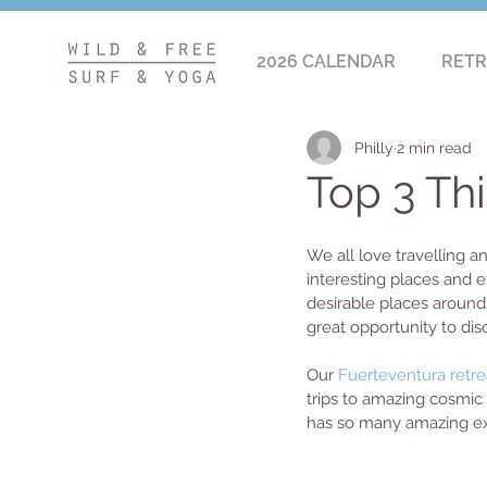
2026 CALENDAR
RETR
Philly
2 min read
Top 3 Th
We all love travelling a
interesting places and e
desirable places around 
great opportunity to dis
Our
 Fuerteventura retre
trips to amazing cosmic 
has so many amazing exp