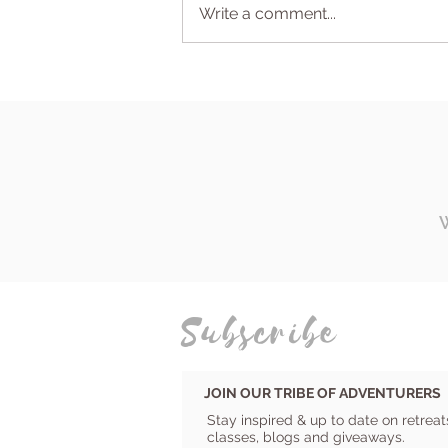
Write a comment...
Why a retreat is so much
more than a vacation
Subscribe
JOIN OUR TRIBE OF ADVENTURERS
Stay inspired & up to date on retreat
classes, blogs and giveaways.