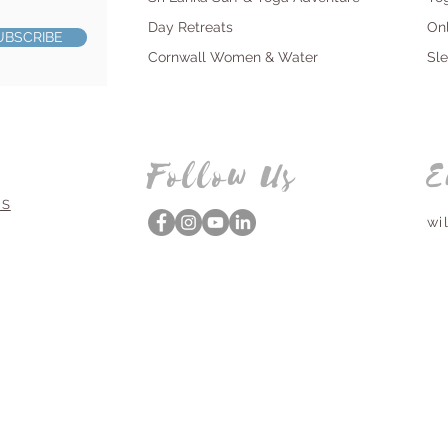
Day Retreats
On
UBSCRIBE
Cornwall Women & Water
Sl
Follow Us
E
NS
wi