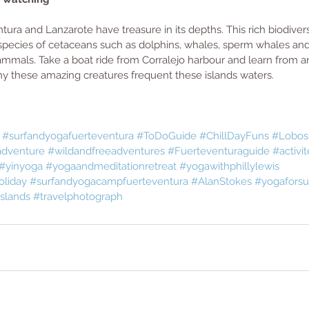
ura and Lanzarote have treasure in its depths. This rich biodivers
pecies of cetaceans such as dolphins, whales, sperm whales an
mals. Take a boat ride from Corralejo harbour and learn from a
hy these amazing creatures frequent these islands waters. 
#surfandyogafuerteventura
#ToDoGuide
#ChillDayFuns
#Lobos
dventure
#wildandfreeadventures
#Fuerteventuraguide
#activit
#yinyoga
#yogaandmeditationretreat
#yogawithphillylewis
oliday
#surfandyogacampfuerteventura
#AlanStokes
#yogaforsu
slands
#travelphotograph