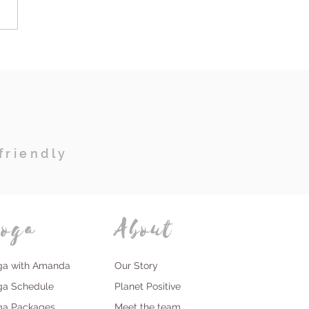
owering Women's
at: Millies
sformative Journey of
, Yoga and Self
overy
friendly
oga
About
ga with Amanda
Our Story
ga Schedule
Planet Positive
ga Packages
Meet the team