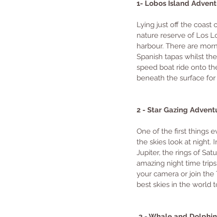
1- Lobos Island Advent
Lying just off the coast 
nature reserve of Los Lo
harbour. There are morni
Spanish tapas whilst the 
speed boat ride onto th
beneath the surface for 
2 - Star Gazing Advent
One of the first things e
the skies look at night.
Jupiter, the rings of Sat
amazing night time trips
your camera or join the 
best skies in the world 
 3 - Whale and Dolphi