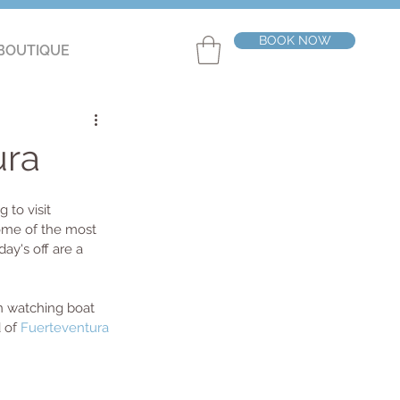
BOOK NOW
BOUTIQUE
ura
 to visit 
some of the most 
ay's off are a 
n watching boat 
 of 
Fuerteventura