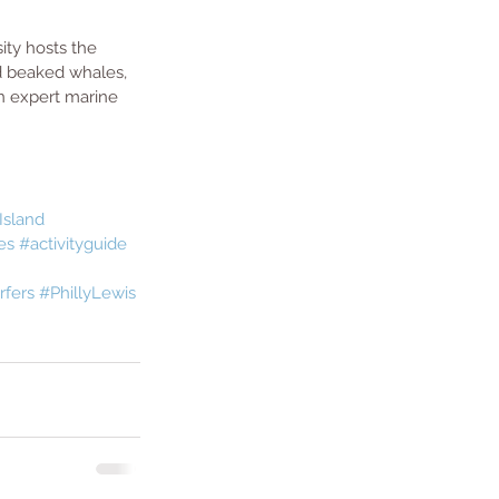
ity hosts the 
d beaked whales, 
n expert marine 
Island
es
#activityguide
rfers
#PhillyLewis