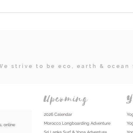
"Are Affordable Day Retreats
Emp
the Key to Prioritizing Your
Retre
Well-being and Health in
Tran
Stressful Times?"
Surf
Disc
We strive to be eco, earth & ocean 
Upcoming
Y
2026 Calendar
Yo
Morocco Longboarding Adventure
Yo
s, online
Sri Lanka Surf & Yoga Adventure
Yo