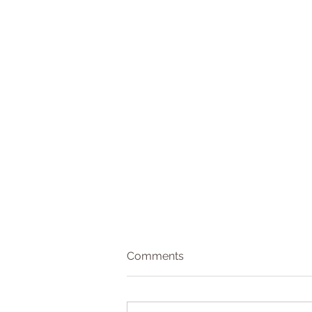
Comments