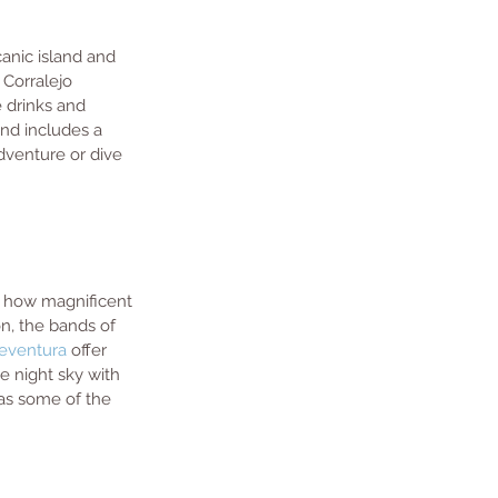
canic island and 
 Corralejo 
e drinks and 
and includes a 
venture or dive 
is how magnificent 
on, the bands of 
teventura
 offer 
e night sky with 
has some of the 