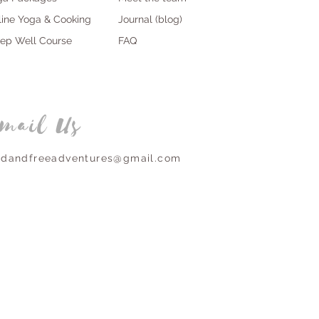
line Yoga & Cooking
Journal (blog)
eep Well Course
FAQ
mail Us
ldandfreeadventures@gmail.com